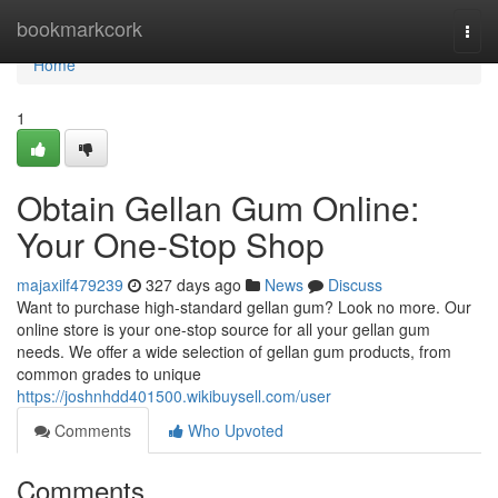
Home
bookmarkcork
Togg
navi
Home
1
Obtain Gellan Gum Online:
Your One-Stop Shop
majaxilf479239
327 days ago
News
Discuss
Want to purchase high-standard gellan gum? Look no more. Our
online store is your one-stop source for all your gellan gum
needs. We offer a wide selection of gellan gum products, from
common grades to unique
https://joshnhdd401500.wikibuysell.com/user
Comments
Who Upvoted
Comments