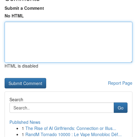
Submit a Comment
No HTML
HTML is disabled
Report Page
Search
Go
Published News
1
The Rise of AI Girlfriends: Connection or Illus...
1
RandM Tornado 10000 : Le Vape Monobloc Déf...