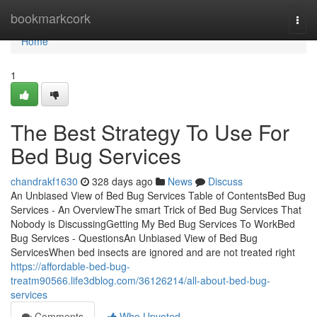
Home
bookmarkcork
Togg
navi
Home
1
The Best Strategy To Use For
Bed Bug Services
chandrakf1630
328 days ago
News
Discuss
An Unbiased View of Bed Bug Services Table of ContentsBed Bug
Services - An OverviewThe smart Trick of Bed Bug Services That
Nobody is DiscussingGetting My Bed Bug Services To WorkBed
Bug Services - QuestionsAn Unbiased View of Bed Bug
ServicesWhen bed insects are ignored and are not treated right
https://affordable-bed-bug-
treatm90566.life3dblog.com/36126214/all-about-bed-bug-
services
Comments
Who Upvoted