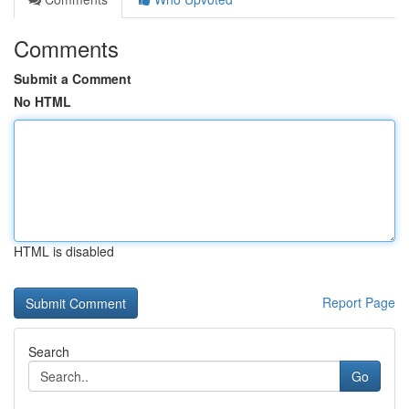
Comments
Submit a Comment
No HTML
HTML is disabled
Report Page
Search
Go