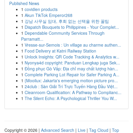
Published News
1
covidien products
1
Akun TikTok Emperor268
1
강남 사무실 임대, 후회 없는 선택을 위한 꿀팁
1
Dispatch Bouquets to Philippines - Your Complet...
1
Dependable Community Services Through
Parramatt...
1
Vresse-sur-Semois : Un village au charme authen...
1
Food Delivery at Katni Railway Station
1
Unlock Insights: QR Code Tracking & Analytics w...
1
Nyonya4d copyright: Panduan Lengkap juga Sek...
1
Đồng phục Gò Vấp: Địa chỉ may chất lượng hàn...
1
Complete Parking Lot Repair for Safer Parking A...
1
{Mooilux: Jakarta's emerging motion picture pro...
1
24club : Sàn Giải Trí Trực Tuyến Hàng Đầu Việt...
1
Cleanroom Qualification: A Pathway to Complianc...
1
The Silent Echo: A Psychological Thriller You W...
Copyright © 2026 |
Advanced Search
|
Live
|
Tag Cloud
|
Top