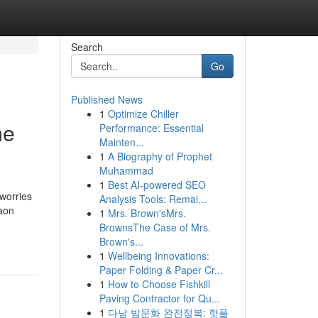
Search
Go
Published News
1
Optimize Chiller
me
Performance: Essential
Mainten...
1
A Biography of Prophet
Muhammad
1
Best AI-powered SEO
 worries
Analysis Tools: Remai...
aon
1
Mrs. Brown'sMrs.
BrownsThe Case of Mrs.
Brown's...
1
Wellbeing Innovations:
Paper Folding & Paper Cr...
1
How to Choose Fishkill
Paving Contractor for Qu...
1
다낭 밤문화 완전정복: 핫플