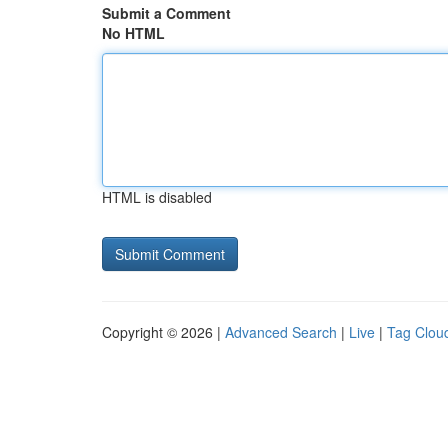
Submit a Comment
No HTML
HTML is disabled
Copyright © 2026 |
Advanced Search
|
Live
|
Tag Clou