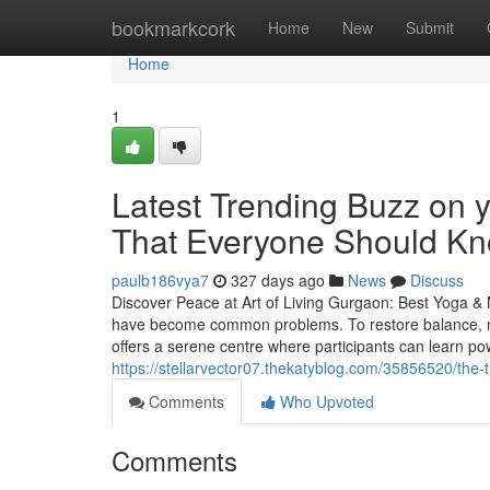
Home
bookmarkcork
Home
New
Submit
Home
1
Latest Trending Buzz on 
That Everyone Should K
paulb186vya7
327 days ago
News
Discuss
Discover Peace at Art of Living Gurgaon: Best Yoga & M
have become common problems. To restore balance, mo
offers a serene centre where participants can learn po
https://stellarvector07.thekatyblog.com/35856520/the-t
Comments
Who Upvoted
Comments