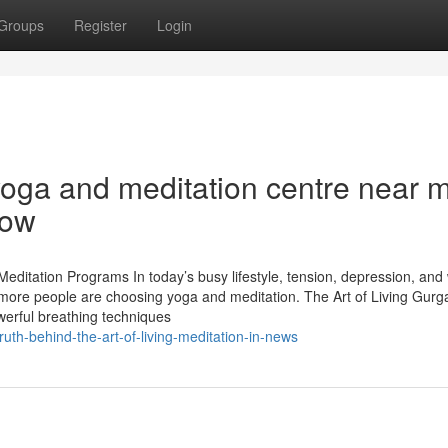
Groups
Register
Login
yoga and meditation centre near 
now
editation Programs In today’s busy lifestyle, tension, depression, and
re people are choosing yoga and meditation. The Art of Living Gurg
werful breathing techniques
ruth-behind-the-art-of-living-meditation-in-news