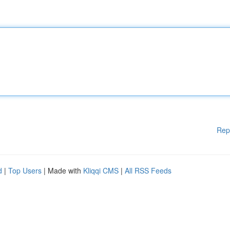
Rep
d
|
Top Users
| Made with
Kliqqi CMS
|
All RSS Feeds