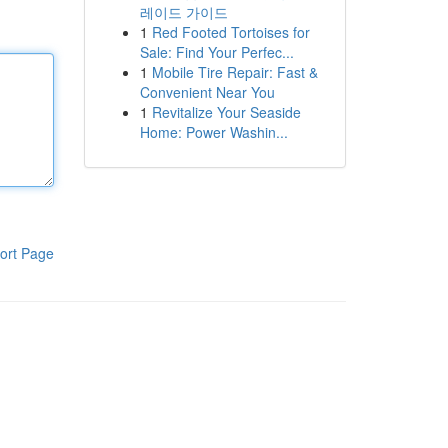
레이드 가이드
1
Red Footed Tortoises for
Sale: Find Your Perfec...
1
Mobile Tire Repair: Fast &
Convenient Near You
1
Revitalize Your Seaside
Home: Power Washin...
ort Page