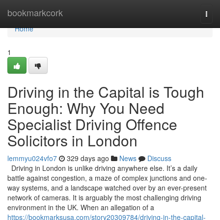
Home
bookmarkcork
Togg
navi
Home
1
Driving in the Capital is Tough
Enough: Why You Need
Specialist Driving Offence
Solicitors in London
lemmyu024vfo7
329 days ago
News
Discuss
Driving in London is unlike driving anywhere else. It’s a daily
battle against congestion, a maze of complex junctions and one-
way systems, and a landscape watched over by an ever-present
network of cameras. It is arguably the most challenging driving
environment in the UK. When an allegation of a
https://bookmarksusa.com/story20309784/driving-in-the-capital-