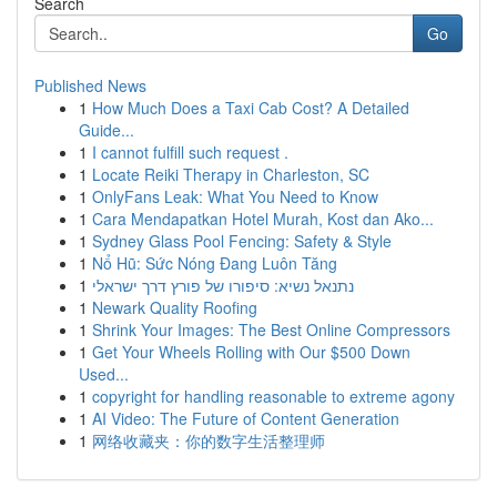
Search
Go
Published News
1
How Much Does a Taxi Cab Cost? A Detailed
Guide...
1
I cannot fulfill such request .
1
Locate Reiki Therapy in Charleston, SC
1
OnlyFans Leak: What You Need to Know
1
Cara Mendapatkan Hotel Murah, Kost dan Ako...
1
Sydney Glass Pool Fencing: Safety & Style
1
Nổ Hũ: Sức Nóng Đang Luôn Tăng
1
נתנאל נשיא: סיפורו של פורץ דרך ישראלי
1
Newark Quality Roofing
1
Shrink Your Images: The Best Online Compressors
1
Get Your Wheels Rolling with Our $500 Down
Used...
1
copyright for handling reasonable to extreme agony
1
AI Video: The Future of Content Generation
1
网络收藏夹：你的数字生活整理师