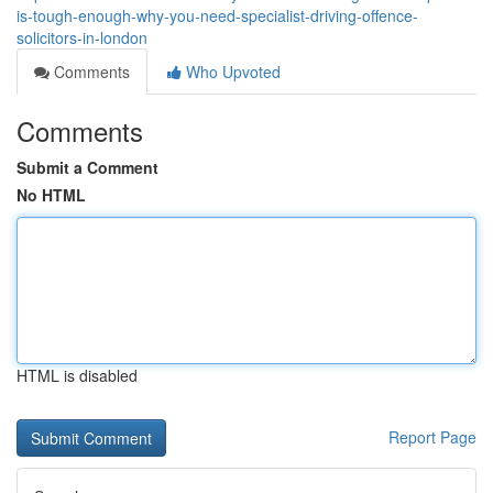
is-tough-enough-why-you-need-specialist-driving-offence-
solicitors-in-london
Comments
Who Upvoted
Comments
Submit a Comment
No HTML
HTML is disabled
Report Page