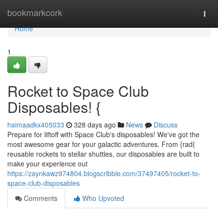
Home
bookmarkcork
Togg
navi
Home
1
Rocket to Space Club
Disposables! {
haimaadkx405033
328 days ago
News
Discuss
Prepare for liftoff with Space Club's disposables! We've got the
most awesome gear for your galactic adventures. From {rad{
reusable rockets to stellar shuttles, our disposables are built to
make your experience out
https://zaynkawz974804.blogscribble.com/37497405/rocket-to-
space-club-disposables
Comments
Who Upvoted