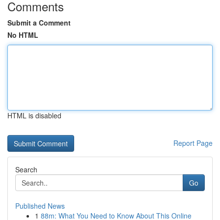
Comments
Submit a Comment
No HTML
HTML is disabled
Report Page
Search
Go
Published News
1
88m: What You Need to Know About This Online