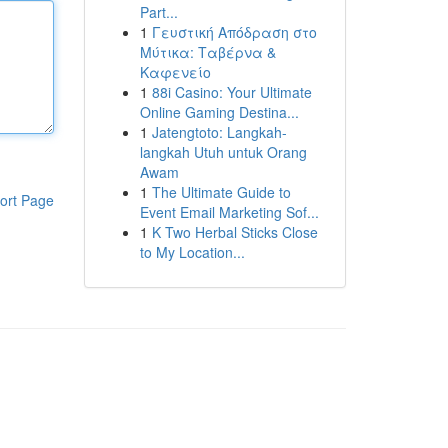
Part...
1
Γευστική Απόδραση στο
Μύτικα: Ταβέρνα &
Καφενείο
1
88i Casino: Your Ultimate
Online Gaming Destina...
1
Jatengtoto: Langkah-
langkah Utuh untuk Orang
Awam
1
The Ultimate Guide to
ort Page
Event Email Marketing Sof...
1
K Two Herbal Sticks Close
to My Location...