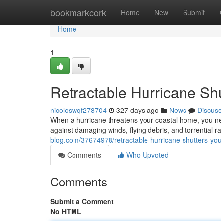
Home
bookmarkcork
Home
New
Submit
Home
1
Retractable Hurricane Shu
nicoleswqf278704
327 days ago
News
Discus
When a hurricane threatens your coastal home, you nee
against damaging winds, flying debris, and torrential r
blog.com/37674978/retractable-hurricane-shutters-your
Comments
Who Upvoted
Comments
Submit a Comment
No HTML