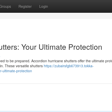
Groups
Register
Login
tters: Your Ultimate Protection
s
d to be prepared. Accordion hurricane shutters offer the ultimate prot
ain. These versatile shutters
https://zubairsfgb673913.tokka-
-ultimate-protection