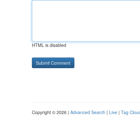
HTML is disabled
Copyright © 2026 |
Advanced Search
|
Live
|
Tag Clou