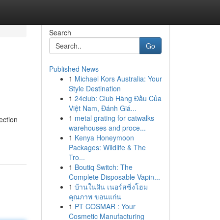
Search
Go
Published News
1
Michael Kors Australia: Your
Style Destination
1
24club: Club Hàng Đầu Của
Việt Nam, Đánh Giá...
1
metal grating for catwalks
ection
warehouses and proce...
1
Kenya Honeymoon
Packages: Wildlife & The
Tro...
1
Boutiq Switch: The
Complete Disposable Vapin...
1
บ้านในฝัน เนอร์สซิ่งโฮม
คุณภาพ ขอนแก่น
1
PT COSMAR : Your
Cosmetic Manufacturing