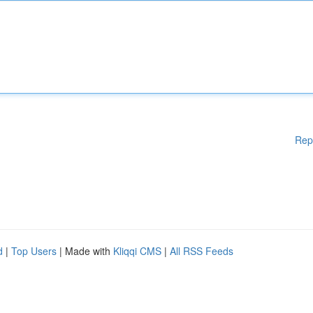
Rep
d
|
Top Users
| Made with
Kliqqi CMS
|
All RSS Feeds