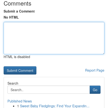
Comments
Submit a Comment
No HTML
HTML is disabled
Report Page
Search
Go
Published News
1
Sweet Baby Fledglings: Find Your Expandin...