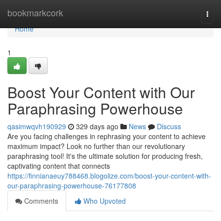
Home
bookmarkcork
Togg
navi
Home
1
Boost Your Content with Our
Paraphrasing Powerhouse
qasimwqvh190929
329 days ago
News
Discuss
Are you facing challenges in rephrasing your content to achieve
maximum impact? Look no further than our revolutionary
paraphrasing tool! It's the ultimate solution for producing fresh,
captivating content that connects
https://finnianaeuy788468.blogolize.com/boost-your-content-with-
our-paraphrasing-powerhouse-76177808
Comments
Who Upvoted