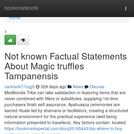
Home
bookmarkcork
Togg
navi
Home
1
Not known Factual Statements
About Magic truffles
Tampanensis
carloso677cqg5
329 days ago
News
Discuss
Medikonda Tribe can take satisfaction in featuring items that are
never combined with fillers or substitutes, supplying 1st-time
purchasers finish self-assurance. Ayahuasca ceremonies are
sacred rituals led by shamans or facilitators, creating a structured
natural environment for the practical experience (well being
information presented to travellers). Key factors contain: located
https://bookmarkspecial.com/story20185443/top-where-to-buy-