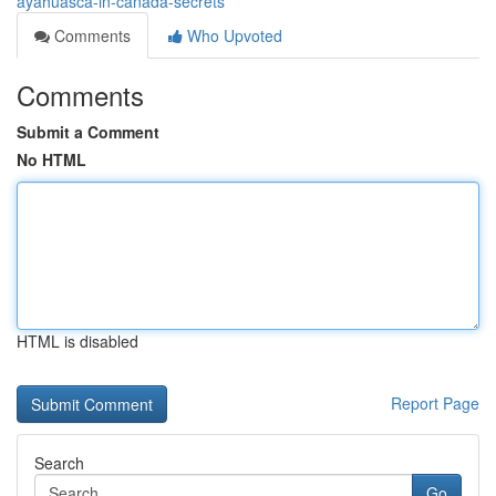
ayahuasca-in-canada-secrets
Comments
Who Upvoted
Comments
Submit a Comment
No HTML
HTML is disabled
Report Page
Search
Go