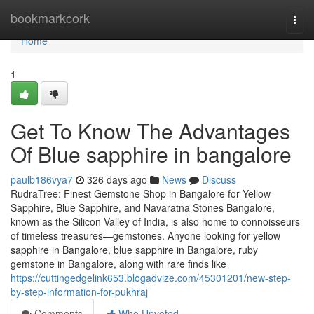
Home
bookmarkcork
Togg
navi
Home
1
Get To Know The Advantages
Of Blue sapphire in bangalore
paulb186vya7
326 days ago
News
Discuss
RudraTree: Finest Gemstone Shop in Bangalore for Yellow
Sapphire, Blue Sapphire, and Navaratna Stones Bangalore,
known as the Silicon Valley of India, is also home to connoisseurs
of timeless treasures—gemstones. Anyone looking for yellow
sapphire in Bangalore, blue sapphire in Bangalore, ruby
gemstone in Bangalore, along with rare finds like
https://cuttingedgelink653.blogadvize.com/45301201/new-step-
by-step-information-for-pukhraj
Comments
Who Upvoted