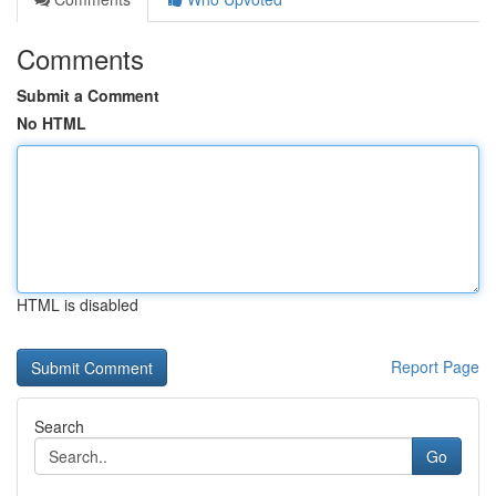
Comments
Submit a Comment
No HTML
HTML is disabled
Report Page
Search
Go