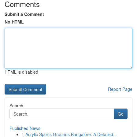
Comments
Submit a Comment
No HTML
HTML is disabled
Report Page
Search
Go
Published News
1
Acrylic Sports Grounds Bangalore: A Detailed...