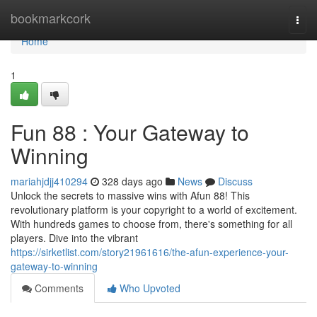
Home
bookmarkcork
Togg
navi
Home
1
Fun 88 : Your Gateway to
Winning
mariahjdjj410294
328 days ago
News
Discuss
Unlock the secrets to massive wins with Afun 88! This
revolutionary platform is your copyright to a world of excitement.
With hundreds games to choose from, there's something for all
players. Dive into the vibrant
https://sirketlist.com/story21961616/the-afun-experience-your-
gateway-to-winning
Comments
Who Upvoted