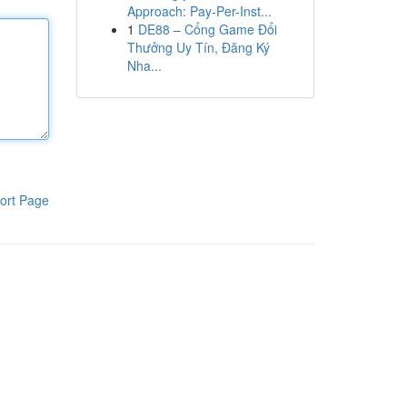
Approach: Pay-Per-Inst...
1
DE88 – Cổng Game Đổi
Thưởng Uy Tín, Đăng Ký
Nha...
ort Page