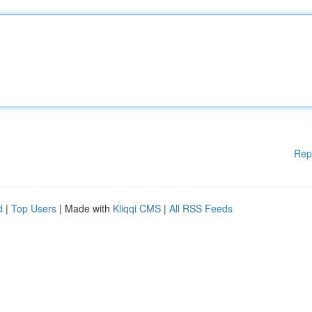
Rep
d
|
Top Users
| Made with
Kliqqi CMS
|
All RSS Feeds