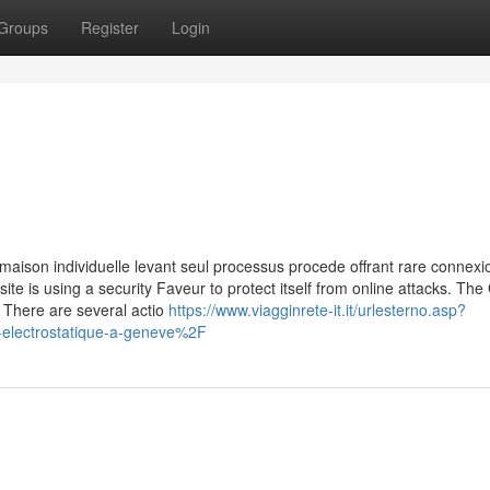
Groups
Register
Login
maison individuelle levant seul processus procede offrant rare connexio
site is using a security Faveur to protect itself from online attacks. The
 There are several actio
https://www.viagginrete-it.it/urlesterno.asp?
lectrostatique-a-geneve%2F