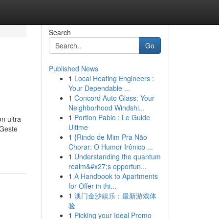
Search
Go
Published News
1
Local Heating Engineers :
Your Dependable ...
1
Concord Auto Glass: Your
Neighborhood Windshi...
1
Portion Pablo : Le Guide
n ultra-
Ultime
 Geste
1
{Rindo de Mim Pra Não
Chorar: O Humor Irônico ...
1
Understanding the quantum
realm&#x27;s opportun...
1
A Handbook to Apartments
for Offer in thi...
1
澳门金沙娱乐：最新游戏体
验
1
Picking your Ideal Promo