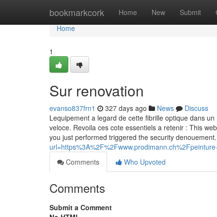
Home
bookmarkcork
Home
New
Submit
Home
1
Sur renovation
evanso837frn1
327 days ago
News
Discuss
Lequipement a legard de cette fibrille optique dans un 
veloce. Revoila ces cote essentiels a retenir : This web
you just performed triggered the security denouement.
url=https%3A%2F%2Fwww.prodimann.ch%2Fpeinture-e
Comments
Who Upvoted
Comments
Submit a Comment