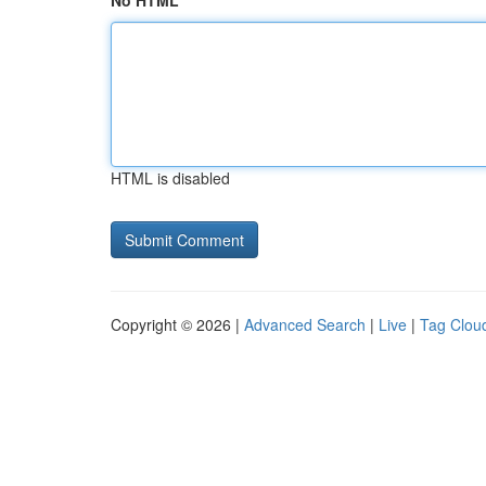
No HTML
HTML is disabled
Copyright © 2026 |
Advanced Search
|
Live
|
Tag Clou