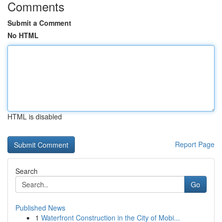
Comments
Submit a Comment
No HTML
HTML is disabled
Report Page
Search
Go
Published News
1
Waterfront Construction in the City of Mobi...