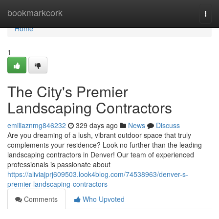
Home
bookmarkcork
Togg
navi
Home
1
The City's Premier
Landscaping Contractors
emiliaznmg846232
329 days ago
News
Discuss
Are you dreaming of a lush, vibrant outdoor space that truly
complements your residence? Look no further than the leading
landscaping contractors in Denver! Our team of experienced
professionals is passionate about
https://aliviajprj609503.look4blog.com/74538963/denver-s-
premier-landscaping-contractors
Comments
Who Upvoted