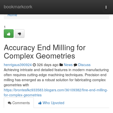
Home
bookmarkcork
Togg
navi
Home
1
Accuracy End Milling for
Complex Geometries
henrigaus390924
326 days ago
News
Discuss
Achieving intricate and detailed features in modern manufacturing
often requires cutting-edge machining techniques. Precision end
milling has emerged as a robust solution for fabricating complex
geometries with
https://brontesfkc933583.blogars.com/36109382/fine-end-milling-
for-complex-geometries
Comments
Who Upvoted