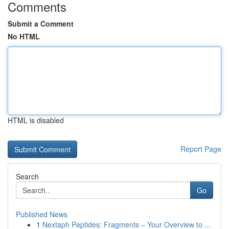
Comments
Submit a Comment
No HTML
HTML is disabled
Report Page
Search
Go
Published News
1
Nextaph Peptides: Fragments – Your Overview to ...