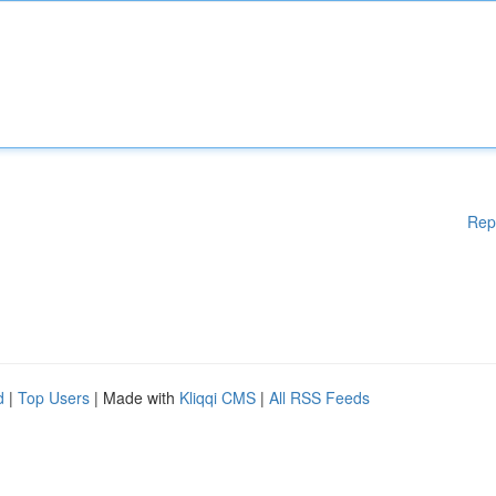
Rep
d
|
Top Users
| Made with
Kliqqi CMS
|
All RSS Feeds