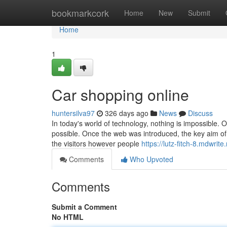
Home
bookmarkcork
Home
New
Submit
Home
1
Car shopping online
huntersilva97
326 days ago
News
Discuss
In today's world of technology, nothing is impossible. O
possible. Once the web was introduced, the key aim of 
the visitors however people
https://lutz-fitch-8.mdwri
Comments
Who Upvoted
Comments
Submit a Comment
No HTML