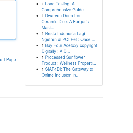
1
Load Testing: A
Comprehensive Guide
1
Dwarven Deep Iron
Ceramic Dice: A Forger's
Mast...
1
Resto Indonesia Lagi
Ngetren di POI Pet : Oase ...
1
Buy Four-Acetoxy-copyright
Digitally : A D...
1
Processed Sunflower
ort Page
Product : Wellness Properti...
1
SIAP4DI: The Gateway to
Online Inclusion in...