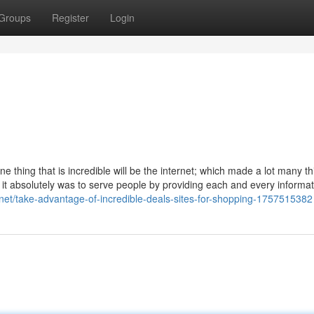
Groups
Register
Login
ne thing that is incredible will be the internet; which made a lot many t
it absolutely was to serve people by providing each and every informat
te.net/take-advantage-of-incredible-deals-sites-for-shopping-1757515382