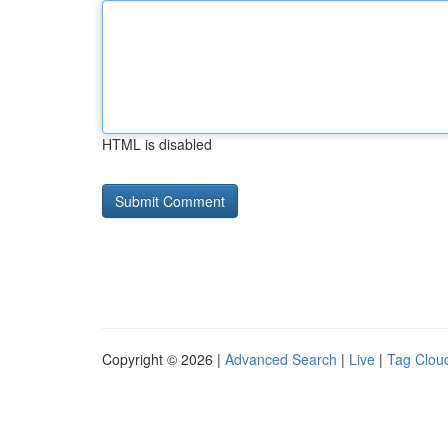
HTML is disabled
Copyright © 2026 |
Advanced Search
|
Live
|
Tag Clou