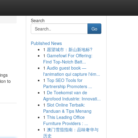
Search
Go
Published News
1
愿望城市：新山新地标?
1
Gamefowl For Offering:
Find Top-Notch Batt...
1
Audio guest book —
l'animation qui capture l'ém...
hings
1
Top SEO Tools for
ion to
Partnership Promoters ...
1
De Toekomst van de
Agrofood Industrie: Innovati...
1
Slot Online Terbaik:
Panduan & Tips Menang
1
This Leading Office
Furniture Providers : ...
1
澳门雪茄指南：品味奢华与
历史