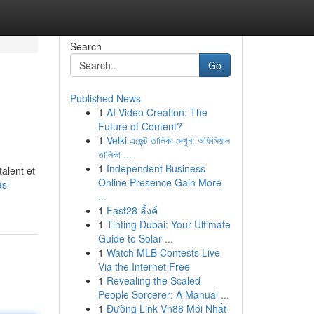
Search
Go
Published News
1
AI Video Creation: The
Future of Content?
1
Velki এজেন্ট তালিকা দেখুন: অফিসিয়াল
তালিকা ...
1
Independent Business
alent et
Online Presence Gain More
as-
...
1
Fast28 ลิ้งค์
1
Tinting Dubai: Your Ultimate
Guide to Solar ...
1
Watch MLB Contests Live
Via the Internet Free
1
Revealing the Scaled
People Sorcerer: A Manual ...
1
Đường Link Vn88 Mới Nhất