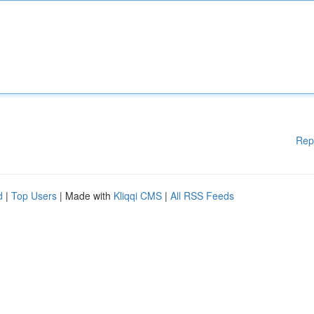
Rep
d
|
Top Users
| Made with
Kliqqi CMS
|
All RSS Feeds