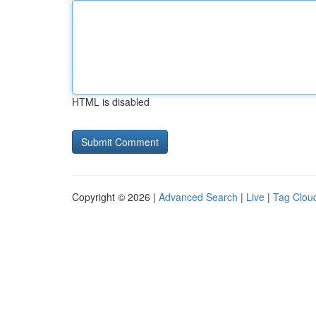
HTML is disabled
Copyright © 2026 |
Advanced Search
|
Live
|
Tag Clou