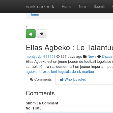
Home
bookmarkcork
Home
New
Submit
Home
1
Elias Agbeko : Le Talant
montyuybh643459
327 days ago
News
Discus
Elias Agbeko est un jeune joueur de football togolaise
sa rapidité. Il a rapidement fait un joueur important pour
agbeko-le-excellent-togolais-de-nk-maribor
Comments
Who Upvoted
Comments
Submit a Comment
No HTML