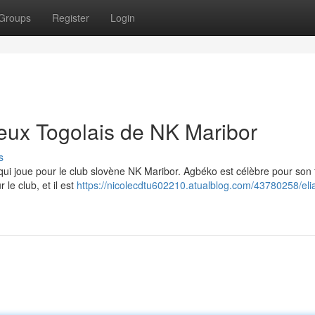
Groups
Register
Login
ueux Togolais de NK Maribor
s
 qui joue pour le club slovène NK Maribor. Agbéko est célèbre pour son t
 le club, et il est
https://nicolecdtu602210.atualblog.com/43780258/eli