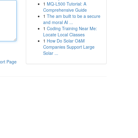
1
MQ-L500 Tutorial: A
Comprehensive Guide
1
The am built to be a secure
and moral AI ...
1
Coding Training Near Me:
Locate Local Classes
1
How Do Solar O&M
Companies Support Large
Solar ...
ort Page