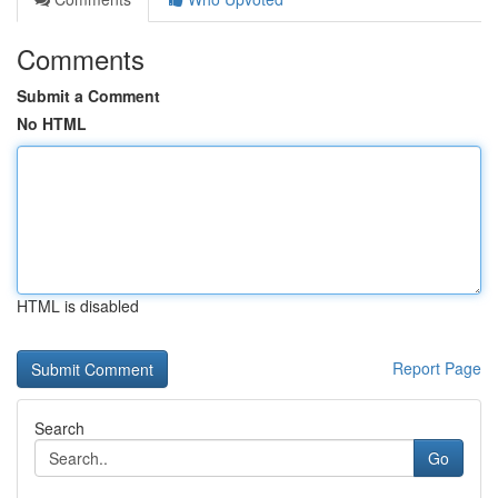
Comments
Submit a Comment
No HTML
HTML is disabled
Report Page
Search
Go