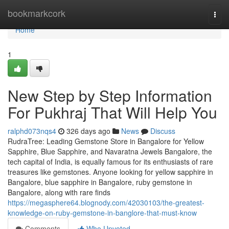
Home
bookmarkcork
Togg
navi
Home
1
New Step by Step Information
For Pukhraj That Will Help You
ralphd073nqs4
326 days ago
News
Discuss
RudraTree: Leading Gemstone Store in Bangalore for Yellow
Sapphire, Blue Sapphire, and Navaratna Jewels Bangalore, the
tech capital of India, is equally famous for its enthusiasts of rare
treasures like gemstones. Anyone looking for yellow sapphire in
Bangalore, blue sapphire in Bangalore, ruby gemstone in
Bangalore, along with rare finds
https://megasphere64.blognody.com/42030103/the-greatest-
knowledge-on-ruby-gemstone-in-banglore-that-must-know
Comments
Who Upvoted