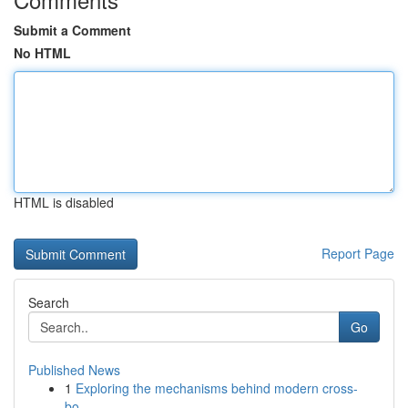
Submit a Comment
No HTML
HTML is disabled
Report Page
Search
Go
Published News
1
Exploring the mechanisms behind modern cross-
bo...