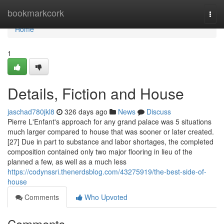
Home
bookmarkcork
Togg
navi
Home
1
Details, Fiction and House
jaschad780jkl8
326 days ago
News
Discuss
Pierre L'Enfant's approach for any grand palace was 5 situations
much larger compared to house that was sooner or later created.
[27] Due in part to substance and labor shortages, the completed
composition contained only two major flooring in lieu of the
planned a few, as well as a much less
https://codynssri.thenerdsblog.com/43275919/the-best-side-of-
house
Comments
Who Upvoted
Comments