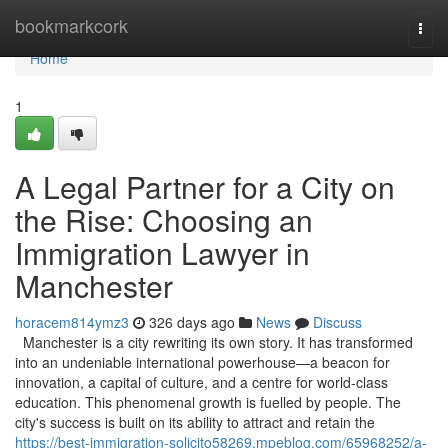
Home
bookmarkcork
Togg
navi
Home
1
A Legal Partner for a City on
the Rise: Choosing an
Immigration Lawyer in
Manchester
horacem814ymz3
326 days ago
News
Discuss
Manchester is a city rewriting its own story. It has transformed
into an undeniable international powerhouse—a beacon for
innovation, a capital of culture, and a centre for world-class
education. This phenomenal growth is fuelled by people. The
city's success is built on its ability to attract and retain the
https://best-immigration-solicito58269.mpeblog.com/65968252/a-