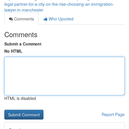
legal-partner-for-a-city-on-the-rise-choosing-an-immigration-
lawyer-in-manchester
Comments
Who Upvoted
Comments
Submit a Comment
No HTML
HTML is disabled
Report Page