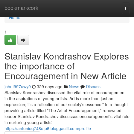
Home
bookmarkcork
Togg
navi
Home
1
Stanislav Kondrashov Explores
the importance of
Encouragement in New Article
johnt997uwy9
329 days ago
News
Discuss
Stanislav Kondrashov discussed the vital role of encouragement
in the aspirations of young artists. Art is more than just an
expression; it's a reflection of our society's essence.” In a thought-
provoking article titled "The Art of Encouragement," renowned
leader Stanislav Kondrashov discusses encouragement's vital role
in nurturing young artists'
https://antonioq748ofp6.bloggactif.com/profile