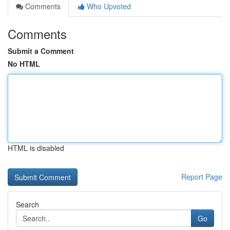
Comments
Who Upvoted
Comments
Submit a Comment
No HTML
HTML is disabled
Report Page
Search
Go