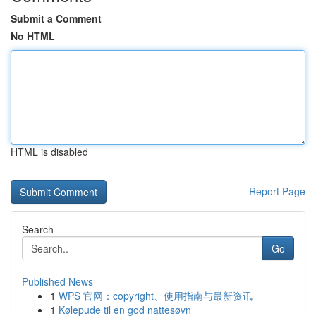
Submit a Comment
No HTML
HTML is disabled
Report Page
Search
Go
Published News
1
WPS 官网：copyright、使用指南与最新资讯
1
Kølepude til en god nattesøvn