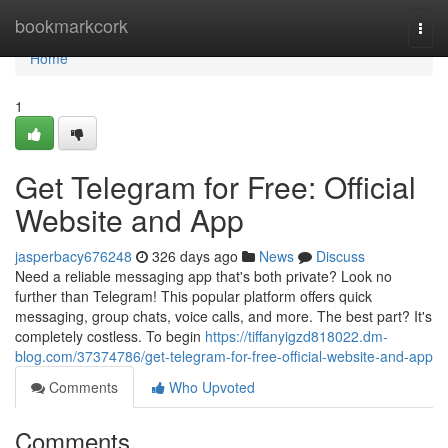
Home
bookmarkcork
Togg
navi
Home
1
Get Telegram for Free: Official
Website and App
jasperbacy676248
326 days ago
News
Discuss
Need a reliable messaging app that's both private? Look no
further than Telegram! This popular platform offers quick
messaging, group chats, voice calls, and more. The best part? It's
completely costless. To begin
https://tiffanyigzd818022.dm-
blog.com/37374786/get-telegram-for-free-official-website-and-app
Comments
Who Upvoted
Comments