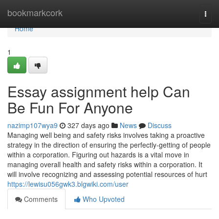
Home
bookmarkcork
Togg
navi
Home
1
Essay assignment help Can
Be Fun For Anyone
nazimp107wya9
327 days ago
News
Discuss
Managing well being and safety risks involves taking a proactive
strategy in the direction of ensuring the perfectly-getting of people
within a corporation. Figuring out hazards is a vital move in
managing overall health and safety risks within a corporation. It
will involve recognizing and assessing potential resources of hurt
https://lewisu056gwk3.blgwiki.com/user
Comments
Who Upvoted