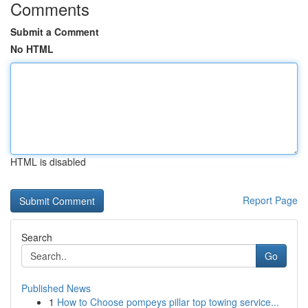
Comments
Submit a Comment
No HTML
HTML is disabled
Report Page
Search
Go
Published News
1
How to Choose pompeys pillar top towing service...