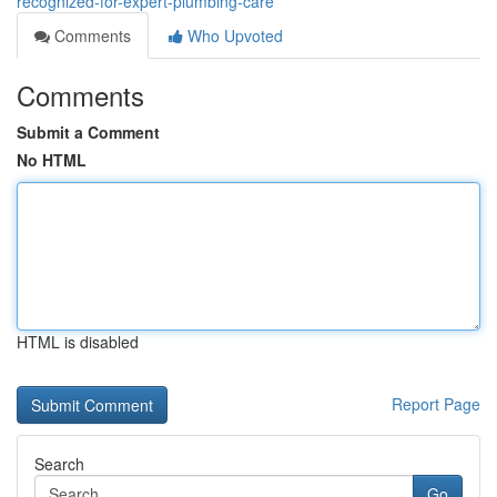
recognized-for-expert-plumbing-care
Comments
Who Upvoted
Comments
Submit a Comment
No HTML
HTML is disabled
Report Page
Search
Go