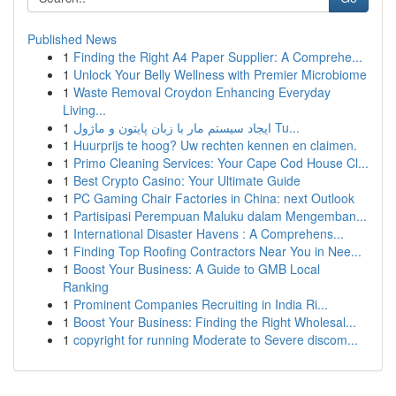
Published News
1
Finding the Right A4 Paper Supplier: A Comprehe...
1
Unlock Your Belly Wellness with Premier Microbiome
1
Waste Removal Croydon Enhancing Everyday
Living...
1
ایجاد سیستم مار با زبان پایتون و ماژول Tu...
1
Huurprijs te hoog? Uw rechten kennen en claimen.
1
Primo Cleaning Services: Your Cape Cod House Cl...
1
Best Crypto Casino: Your Ultimate Guide
1
PC Gaming Chair Factories in China: next Outlook
1
Partisipasi Perempuan Maluku dalam Mengemban...
1
International Disaster Havens : A Comprehens...
1
Finding Top Roofing Contractors Near You in Nee...
1
Boost Your Business: A Guide to GMB Local
Ranking
1
Prominent Companies Recruiting in India Ri...
1
Boost Your Business: Finding the Right Wholesal...
1
copyright for running Moderate to Severe discom...