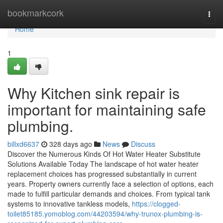
Home
bookmarkcork
Togg
navi
Home
1
Why Kitchen sink repair is
important for maintaining safe
plumbing.
billxd6637
328 days ago
News
Discuss
Discover the Numerous Kinds Of Hot Water Heater Substitute
Solutions Available Today The landscape of hot water heater
replacement choices has progressed substantially in current
years. Property owners currently face a selection of options, each
made to fulfill particular demands and choices. From typical tank
systems to innovative tankless models,
https://clogged-
toilet85185.yomoblog.com/44203594/why-trunox-plumbing-is-