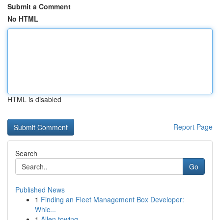
Submit a Comment
No HTML
HTML is disabled
Report Page
Search
Go
Published News
1
Finding an Fleet Management Box Developer:
Whic...
1
Allen towing