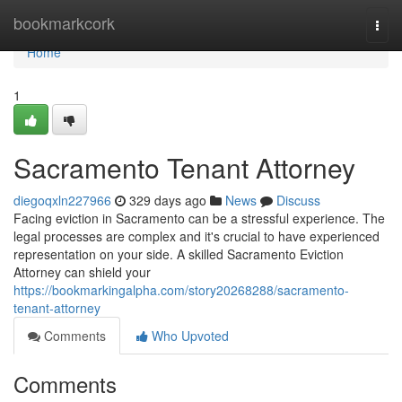
Home
bookmarkcork
Togg
navi
Home
1
Sacramento Tenant Attorney
diegoqxln227966
329 days ago
News
Discuss
Facing eviction in Sacramento can be a stressful experience. The
legal processes are complex and it's crucial to have experienced
representation on your side. A skilled Sacramento Eviction
Attorney can shield your
https://bookmarkingalpha.com/story20268288/sacramento-
tenant-attorney
Comments
Who Upvoted
Comments