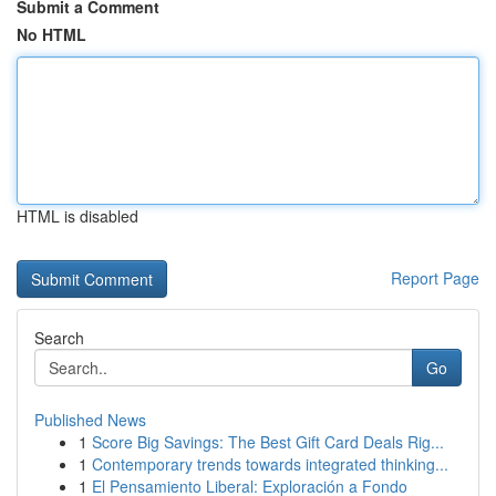
Submit a Comment
No HTML
HTML is disabled
Report Page
Search
Go
Published News
1
Score Big Savings: The Best Gift Card Deals Rig...
1
Contemporary trends towards integrated thinking...
1
El Pensamiento Liberal: Exploración a Fondo