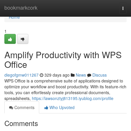
Home
bookmarkcork
Togg
navi
Home
1
Amplify Productivity with WPS
Office
diegofgmw011267
329 days ago
News
Discuss
WPS Office is a comprehensive suite of applications designed to
optimize your workflow and boost productivity. With its feature-rich
tools, you can effortlessly create professional documents,
spreadsheets,
https://lawsonztyj813195.iyublog.com/profile
Comments
Who Upvoted
Comments