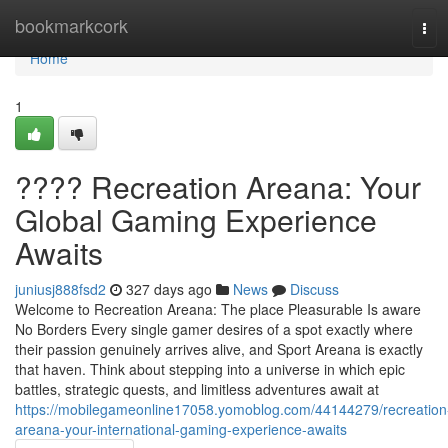
Home
bookmarkcork
Tog
navi
Home
1
???? Recreation Areana: Your
Global Gaming Experience
Awaits
juniusj888fsd2
327 days ago
News
Discuss
Welcome to Recreation Areana: The place Pleasurable Is aware
No Borders Every single gamer desires of a spot exactly where
their passion genuinely arrives alive, and Sport Areana is exactly
that haven. Think about stepping into a universe in which epic
battles, strategic quests, and limitless adventures await at
https://mobilegameonline17058.yomoblog.com/44144279/recreation
areana-your-international-gaming-experience-awaits