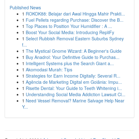
Published News
1
ROKOK88: Belajar dari Awal Hingga Mahir Prakti...
1
Fuel Pellets regarding Purchase: Discover the B...
1
Top Places to Position Your Humidifier : A ...
1
Boost Your Social Media: Introducing RepliFy
1
Select Rubbish Removal Eastern Suburbs Sydney
f...
1
The Mystical Gnome Wizard: A Beginner's Guide
1
Buy Anadrol: Your Definitive Guide to Purchas...
1
Intelligent Systems plus the Search Giant a...
1
Akomodasi Murah: Tips
1
Strategies for Earn Income Digitally: Several R...
1
Agência de Marketing Digital em Goiânia: Impu...
1
Risette Dental: Your Guide to Teeth Whitening i...
1
Understanding Social Media Addiction Lawsuit Cl...
1
Need Vessel Removal? Marine Salvage Help Near
Y...