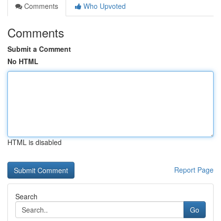
Comments
Who Upvoted
Comments
Submit a Comment
No HTML
HTML is disabled
Report Page
Search
Go