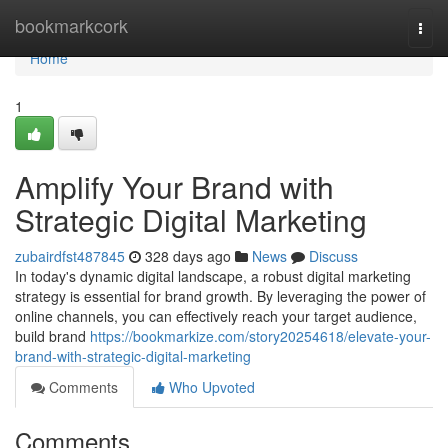
Home
bookmarkcork
Togg
navi
Home
1
Amplify Your Brand with
Strategic Digital Marketing
zubairdfst487845
328 days ago
News
Discuss
In today's dynamic digital landscape, a robust digital marketing
strategy is essential for brand growth. By leveraging the power of
online channels, you can effectively reach your target audience,
build brand
https://bookmarkize.com/story20254618/elevate-your-
brand-with-strategic-digital-marketing
Comments
Who Upvoted
Comments