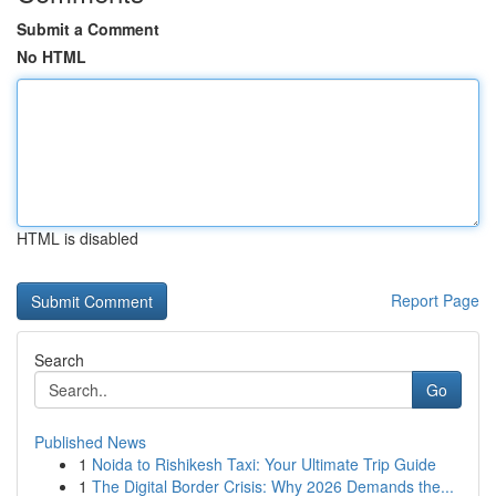
Submit a Comment
No HTML
HTML is disabled
Report Page
Search
Go
Published News
1
Noida to Rishikesh Taxi: Your Ultimate Trip Guide
1
The Digital Border Crisis: Why 2026 Demands the...