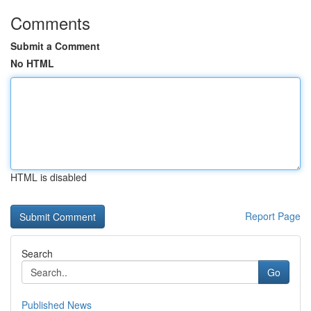
Comments
Submit a Comment
No HTML
HTML is disabled
Report Page
Search
Go
Published News