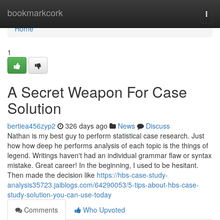
Home
bookmarkcork
Togg
navi
Home
1
A Secret Weapon For Case
Solution
bertiea456zyp2
326 days ago
News
Discuss
Nathan is my best guy to perform statistical case research. Just
how how deep he performs analysis of each topic is the things of
legend. Writings haven't had an individual grammar flaw or syntax
mistake. Great career! In the beginning, I used to be hesitant.
Then made the decision like
https://hbs-case-study-
analysis35723.jaiblogs.com/64290053/5-tips-about-hbs-case-
study-solution-you-can-use-today
Comments
Who Upvoted