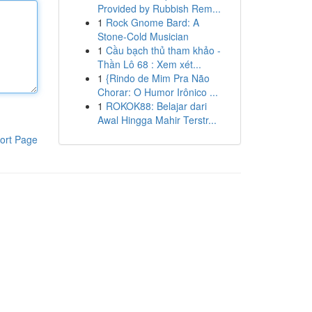
Provided by Rubbish Rem...
1
Rock Gnome Bard: A
Stone-Cold Musician
1
Cầu bạch thủ tham khảo -
Thần Lô 68 : Xem xét...
1
{Rindo de Mim Pra Não
Chorar: O Humor Irônico ...
1
ROKOK88: Belajar dari
Awal Hingga Mahir Terstr...
ort Page