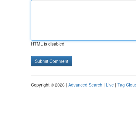
HTML is disabled
Copyright © 2026 |
Advanced Search
|
Live
|
Tag Clou