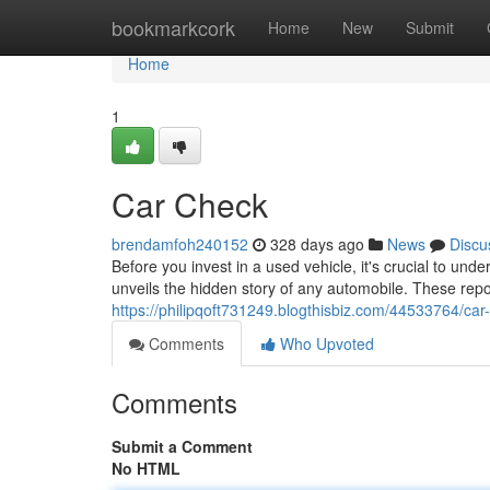
Home
bookmarkcork
Home
New
Submit
Home
1
Car Check
brendamfoh240152
328 days ago
News
Discu
Before you invest in a used vehicle, it's crucial to unde
unveils the hidden story of any automobile. These repo
https://philipqoft731249.blogthisbiz.com/44533764/car
Comments
Who Upvoted
Comments
Submit a Comment
No HTML