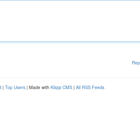
Rep
d
|
Top Users
| Made with
Kliqqi CMS
|
All RSS Feeds