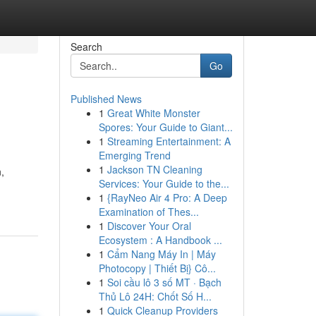
Search
Go
Published News
1
Great White Monster
Spores: Your Guide to Giant...
1
Streaming Entertainment: A
Emerging Trend
1
Jackson TN Cleaning
,
Services: Your Guide to the...
1
{RayNeo Air 4 Pro: A Deep
Examination of Thes...
1
Discover Your Oral
Ecosystem : A Handbook ...
1
Cẩm Nang Máy In | Máy
Photocopy | Thiết Bị} Cô...
1
Soi cầu lô 3 số MT · Bạch
Thủ Lô 24H: Chốt Số H...
1
Quick Cleanup Providers