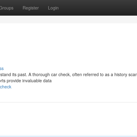
Groups
Register
Login
ss
rstand its past. A thorough car check, often referred to as a history scan
rts provide invaluable data
-check