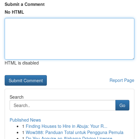
Submit a Comment
No HTML
HTML is disabled
Report Page
Search
Go
Published News
1
Finding Houses to Hire in Abuja: Your R...
1
Wow388: Panduan Total untuk Pengguna Pemula
1
Do You Acquire an Alabama Driving License ...