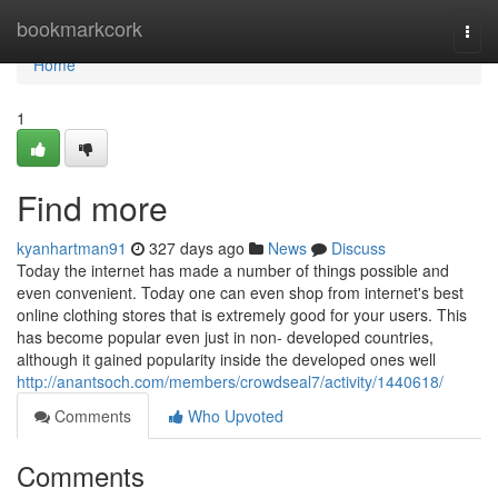
Home
bookmarkcork
Togg
navi
Home
1
Find more
kyanhartman91
327 days ago
News
Discuss
Today the internet has made a number of things possible and
even convenient. Today one can even shop from internet's best
online clothing stores that is extremely good for your users. This
has become popular even just in non- developed countries,
although it gained popularity inside the developed ones well
http://anantsoch.com/members/crowdseal7/activity/1440618/
Comments
Who Upvoted
Comments