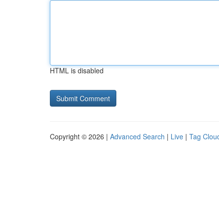
HTML is disabled
Copyright © 2026 |
Advanced Search
|
Live
|
Tag Clou