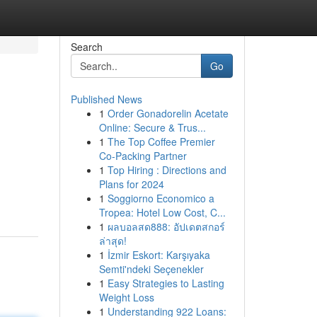
Search
Go
Published News
1
Order Gonadorelin Acetate
Online: Secure & Trus...
1
The Top Coffee Premier
Co-Packing Partner
1
Top Hiring : Directions and
Plans for 2024
1
Soggiorno Economico a
Tropea: Hotel Low Cost, C...
1
ผลบอลสด888: อัปเดตสกอร์
ล่าสุด!
1
İzmir Eskort: Karşıyaka
Semti'ndeki Seçenekler
1
Easy Strategies to Lasting
Weight Loss
1
Understanding 922 Loans: