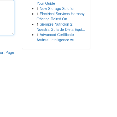
Your Guide
1
New Storage Solution
1
Electrical Services Hornsby
Offering Relied On ...
1
Siempre Nutrición 2:
Nuestra Guía de Dieta Equi...
1
Advanced Certificate
Artificial Intelligence wi...
ort Page