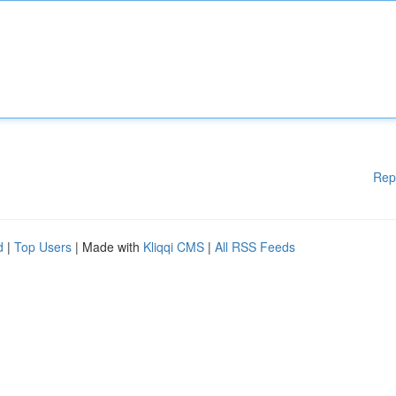
Rep
d
|
Top Users
| Made with
Kliqqi CMS
|
All RSS Feeds