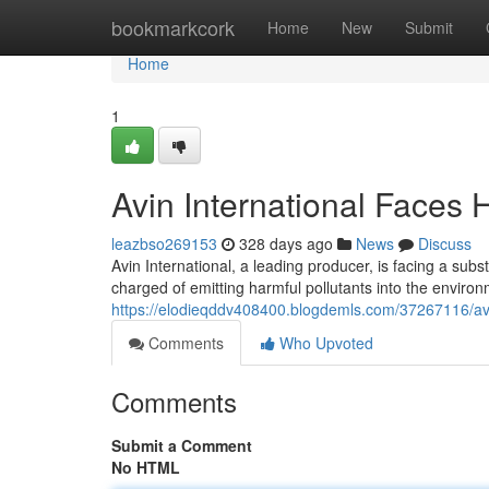
Home
bookmarkcork
Home
New
Submit
Home
1
Avin International Faces H
leazbso269153
328 days ago
News
Discuss
Avin International, a leading producer, is facing a sub
charged of emitting harmful pollutants into the enviro
https://elodieqddv408400.blogdemls.com/37267116/avin-
Comments
Who Upvoted
Comments
Submit a Comment
No HTML