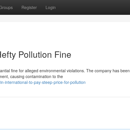
Groups
Register
Login
efty Pollution Fine
stantial fine for alleged environmental violations. The company has been
nment, causing contamination to the
international-to-pay-steep-price-for-pollution