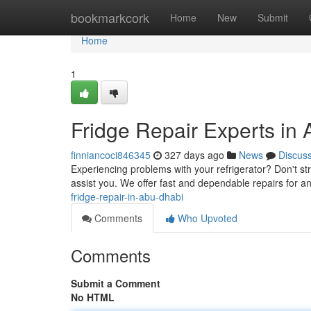
Home
bookmarkcork
Home
New
Submit
Home
1
Fridge Repair Experts in
finniancoci846345
327 days ago
News
Discus
Experiencing problems with your refrigerator? Don't str
assist you. We offer fast and dependable repairs for
fridge-repair-in-abu-dhabi
Comments
Who Upvoted
Comments
Submit a Comment
No HTML