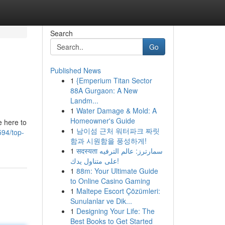
Search
Go
Published News
1
{Emperium Titan Sector
88A Gurgaon: A New
Landm...
1
Water Damage & Mold: A
Homeowner's Guide
e here to
1
남이섬 근처 워터파크 짜릿
594/top-
함과 시원함을 풍성하게!
1
सदस्यता سمارترز: عالم الترفيه
على متناول يدك!
1
88m: Your Ultimate Guide
to Online Casino Gaming
1
Maltepe Escort Çözümleri:
Sunulanlar ve Dik...
1
Designing Your Life: The
Best Books to Get Started