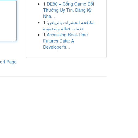
1
DE88 – Cổng Game Đổi
Thưởng Uy Tín, Đăng Ký
Nha...
1
مكافحة الحشرات بالرياض:
خدمات فعالة ومضمونة
1
Accessing Real-Time
Futures Data: A
Developer's...
ort Page