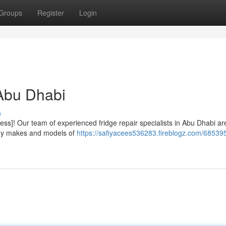
Groups
Register
Login
 Abu Dhabi
s
ess]! Our team of experienced fridge repair specialists in Abu Dhabi ar
 any makes and models of
https://safiyacees536283.fireblogz.com/68539