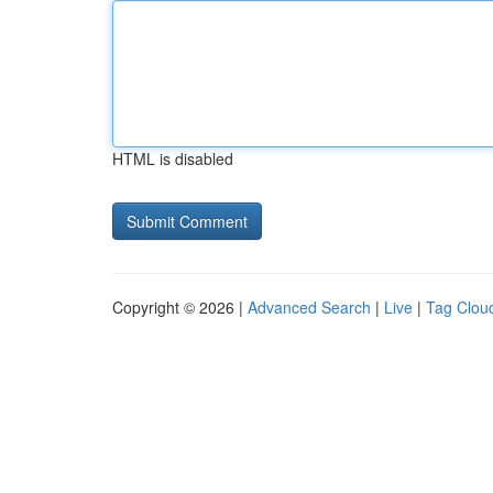
HTML is disabled
Copyright © 2026 |
Advanced Search
|
Live
|
Tag Clou