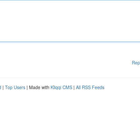
Rep
d
|
Top Users
| Made with
Kliqqi CMS
|
All RSS Feeds