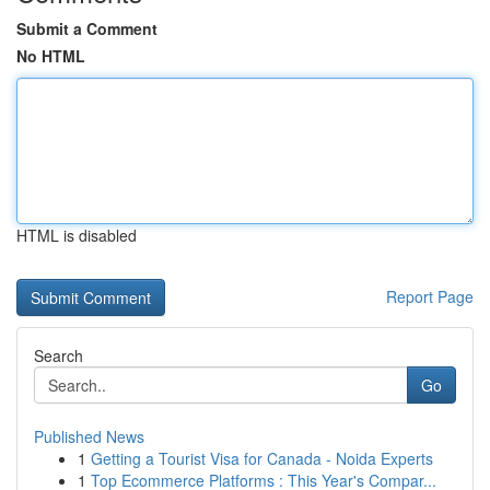
Submit a Comment
No HTML
HTML is disabled
Report Page
Search
Go
Published News
1
Getting a Tourist Visa for Canada - Noida Experts
1
Top Ecommerce Platforms : This Year's Compar...