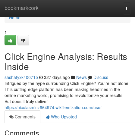
Home
bookmarkcork
Togg
navi
Home
1
Click Engine Analysis: Results
Inside
sashatyxk400715
327 days ago
News
Discuss
Intrigued by the hype surrounding Click Engine? You're not alone.
This cutting-edge platform has been making headlines in the
online marketing world, promising to revolutionize your results.
But does it truly deliver
https://nicolasminz664974.wikiitemization.com/user
Comments
Who Upvoted
Comments