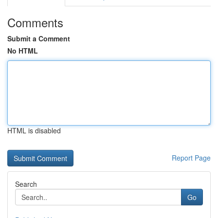
Comments
Submit a Comment
No HTML
HTML is disabled
Report Page
Search
Go