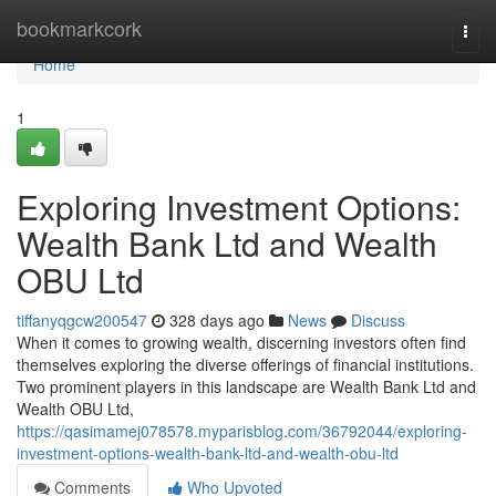
Home
bookmarkcork
Togg
navi
Home
1
Exploring Investment Options:
Wealth Bank Ltd and Wealth
OBU Ltd
tiffanyqgcw200547
328 days ago
News
Discuss
When it comes to growing wealth, discerning investors often find
themselves exploring the diverse offerings of financial institutions.
Two prominent players in this landscape are Wealth Bank Ltd and
Wealth OBU Ltd,
https://qasimamej078578.myparisblog.com/36792044/exploring-
investment-options-wealth-bank-ltd-and-wealth-obu-ltd
Comments
Who Upvoted