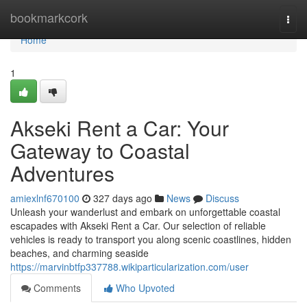
Home
bookmarkcork
Togg
navi
Home
1
Akseki Rent a Car: Your
Gateway to Coastal
Adventures
amiexlnf670100
327 days ago
News
Discuss
Unleash your wanderlust and embark on unforgettable coastal
escapades with Akseki Rent a Car. Our selection of reliable
vehicles is ready to transport you along scenic coastlines, hidden
beaches, and charming seaside
https://marvinbtfp337788.wikiparticularization.com/user
Comments
Who Upvoted