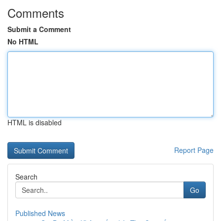
Comments
Submit a Comment
No HTML
HTML is disabled
Report Page
Search
Go
Published News