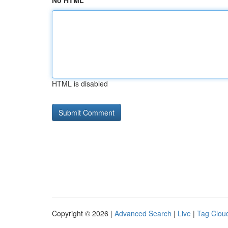
No HTML
HTML is disabled
Copyright © 2026 |
Advanced Search
|
Live
|
Tag Clou