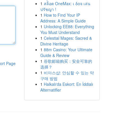
1
สล็อต OneMax: เ δοจ เล่น
ปรัชญา !
1
How to Find Your IP
Address: A Simple Guide
1
Unlocking EE88: Everything
You Must Understand
1
Celestial Mages: Sacred &
Divine Heritage
1
88m Casino: Your Ultimate
Guide & Review
1
谷歌邮箱购买：安全可靠的
ort Page
选择？
1
비아스샵: 안심할 수 있는 약
구매 방법
1
Halkalı'da Eskort: En İddialı
Alternatifler