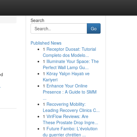
Search
Go
Published News
1
Receptor Duosat: Tutorial
Completo dos Modelo...
1
Illuminate Your Space: The
Perfect Wall Lamp Gu...
1
Köray Yalçın Hayatı ve
ed
Kariyeri
1
Enhance Your Online
-
Presence : A Guide to SMM
...
1
Recovering Mobility:
Leading Recovery Clinics C...
1
ViriFlow Reviews: Are
These Prostate Drop Ingre...
1
Future Fambo: L'évolution
du guerrier chrétien ...