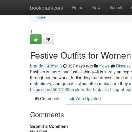
Home
bookmarkcork
Home
New
Submit
Home
1
Festive Outfits for Women
brandon6r98ygj3
327 days ago
News
Discuss
Fashion is more than just clothing—it is surely an exp
throughout the world, Indian-inspired dresses hold an e
embroidery, and graceful silhouettes make sure they a
blogs.com/45007290/explore-the-fantastic-thing-about-i
Comments
Who Upvoted
Comments
Submit a Comment