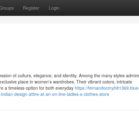
Groups
Register
Login
ression of culture, elegance, and identity. Among the many styles admir
xclusive place in women’s wardrobes. Their vibrant colors, intricate
re a timeless option for both everyday
https://fernandocmyh81369.blue
ndian-design-attire-at-an-on-line-ladies-s-clothes-store