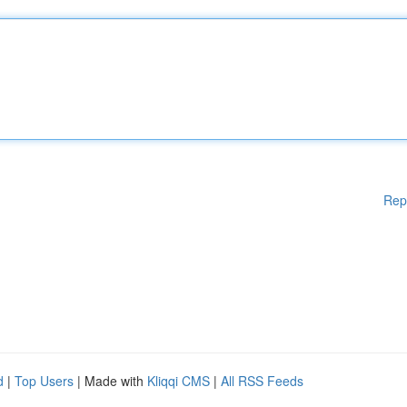
Rep
d
|
Top Users
| Made with
Kliqqi CMS
|
All RSS Feeds