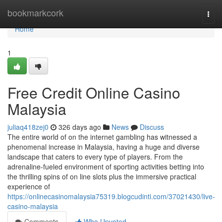
Home
bookmarkcork
Togg
navi
Home
1
Free Credit Online Casino
Malaysia
juliaq418zej0
326 days ago
News
Discuss
The entire world of on the internet gambling has witnessed a
phenomenal increase in Malaysia, having a huge and diverse
landscape that caters to every type of players. From the
adrenaline-fueled environment of sporting activities betting into
the thrilling spins of on line slots plus the immersive practical
experience of
https://onlinecasinomalaysia75319.blogcudinti.com/37021430/live-
casino-malaysia
Comments
Who Upvoted