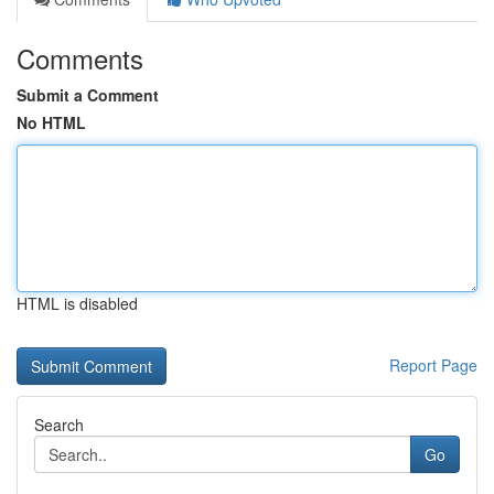
Comments
Submit a Comment
No HTML
HTML is disabled
Report Page
Search
Go