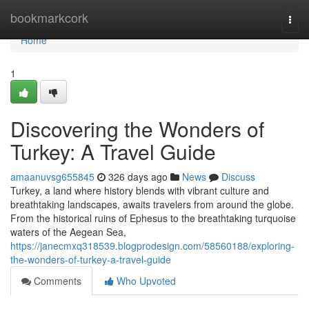
Home
bookmarkcork
Togg
navi
Home
1
Discovering the Wonders of
Turkey: A Travel Guide
amaanuvsg655845
326 days ago
News
Discuss
Turkey, a land where history blends with vibrant culture and
breathtaking landscapes, awaits travelers from around the globe.
From the historical ruins of Ephesus to the breathtaking turquoise
waters of the Aegean Sea,
https://janecmxq318539.blogprodesign.com/58560188/exploring-
the-wonders-of-turkey-a-travel-guide
Comments
Who Upvoted