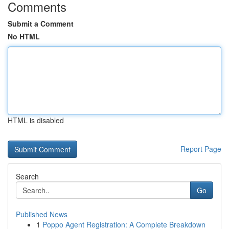
Comments
Submit a Comment
No HTML
HTML is disabled
Report Page
Search
Go
Published News
1
Poppo Agent Registration: A Complete Breakdown