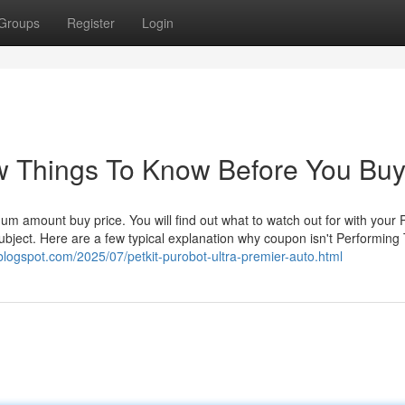
Groups
Register
Login
iew Things To Know Before You Bu
imum amount buy price. You will find out what to watch out for with your P
subject. Here are a few typical explanation why coupon isn't Performing 
.blogspot.com/2025/07/petkit-purobot-ultra-premier-auto.html