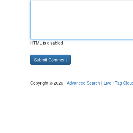
HTML is disabled
Copyright © 2026 |
Advanced Search
|
Live
|
Tag Clou