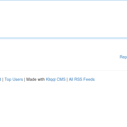
Rep
d
|
Top Users
| Made with
Kliqqi CMS
|
All RSS Feeds