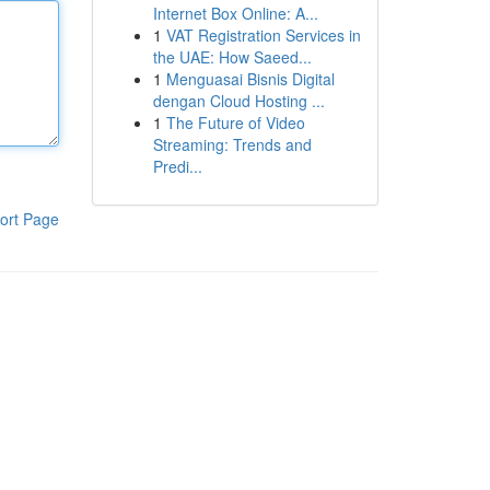
Internet Box Online: A...
1
VAT Registration Services in
the UAE: How Saeed...
1
Menguasai Bisnis Digital
dengan Cloud Hosting ...
1
The Future of Video
Streaming: Trends and
Predi...
ort Page