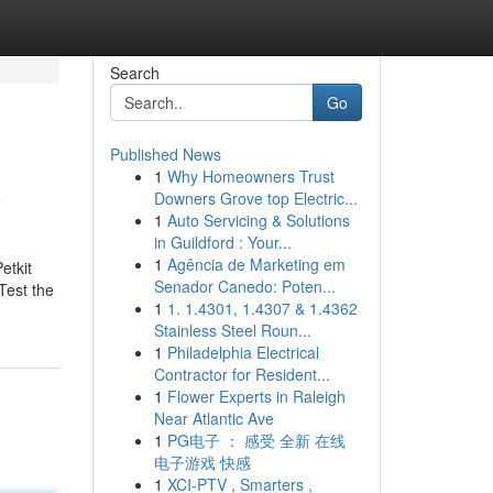
Search
Go
Published News
1
Why Homeowners Trust
y
Downers Grove top Electric...
1
Auto Servicing & Solutions
in Guildford : Your...
1
Agência de Marketing em
etkit
Senador Canedo: Poten...
Test the
1
1. 1.4301, 1.4307 & 1.4362
Stainless Steel Roun...
1
Philadelphia Electrical
Contractor for Resident...
1
Flower Experts in Raleigh
Near Atlantic Ave
1
PG电子 ： 感受 全新 在线
电子游戏 快感
1
XCI-PTV , Smarters ,