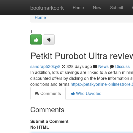
Home
bookmarkcork
Home
New
Submit
Home
1
Petkit Purobot Ultra rev
sandrap520iqy8
328 days ago
News
Discuss
In addition, lots of savings are linked to a certain min
discounted offers by clicking on the More information 
conditions and terms
https://petskyonline-onlinestrore
Comments
Who Upvoted
Comments
Submit a Comment
No HTML