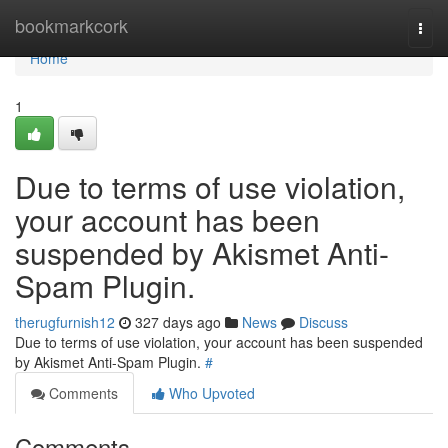
Home
bookmarkcork
Togg
navi
Home
1
Due to terms of use violation,
your account has been
suspended by Akismet Anti-
Spam Plugin.
therugfurnish12
327 days ago
News
Discuss
Due to terms of use violation, your account has been suspended
by Akismet Anti-Spam Plugin.
#
Comments
Who Upvoted
Comments