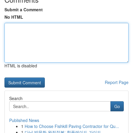
Submit a Comment
No HTML
HTML is disabled
Report Page
Search
Go
Published News
1
How to Choose Fishkill Paving Contractor for Qu...
1
다낭 밤문화 완전정복: 핫플레이드 가이드