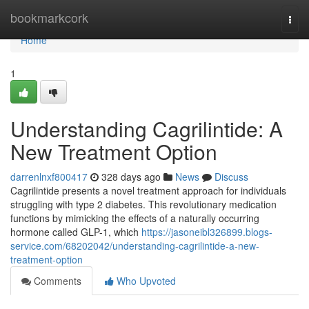
Home
bookmarkcork
Togg
navi
Home
1
Understanding Cagrilintide: A
New Treatment Option
darrenlnxf800417
328 days ago
News
Discuss
Cagrilintide presents a novel treatment approach for individuals
struggling with type 2 diabetes. This revolutionary medication
functions by mimicking the effects of a naturally occurring
hormone called GLP-1, which
https://jasoneibl326899.blogs-
service.com/68202042/understanding-cagrilintide-a-new-
treatment-option
Comments
Who Upvoted