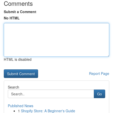
Comments
Submit a Comment
No HTML
HTML is disabled
Report Page
Search
Go
Published News
1
Shopify Store: A Beginner's Guide