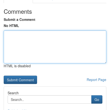
Comments
Submit a Comment
No HTML
HTML is disabled
Report Page
Search
Go