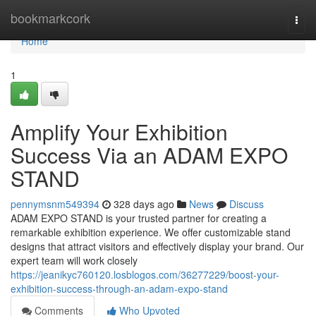
Home
bookmarkcork
Togg
navi
Home
1
Amplify Your Exhibition
Success Via an ADAM EXPO
STAND
pennymsnm549394
328 days ago
News
Discuss
ADAM EXPO STAND is your trusted partner for creating a
remarkable exhibition experience. We offer customizable stand
designs that attract visitors and effectively display your brand. Our
expert team will work closely
https://jeanikyc760120.losblogos.com/36277229/boost-your-
exhibition-success-through-an-adam-expo-stand
Comments
Who Upvoted