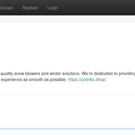
Groups
Register
Login
quality snow blowers and winter solutions. We’re dedicated to providin
r experience as smooth as possible.
https://polinko.shop/