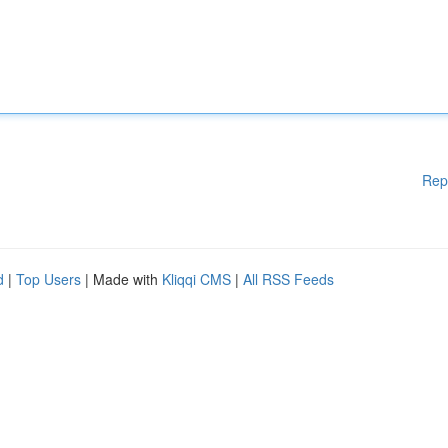
Rep
d
|
Top Users
| Made with
Kliqqi CMS
|
All RSS Feeds