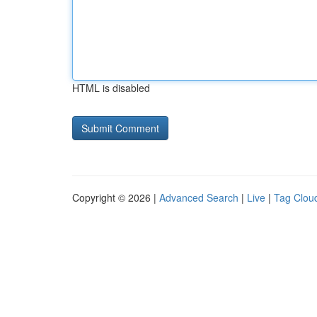
HTML is disabled
Copyright © 2026 |
Advanced Search
|
Live
|
Tag Clou