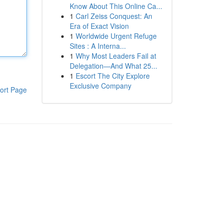
Know About This Online Ca...
1
Carl Zeiss Conquest: An
Era of Exact Vision
1
Worldwide Urgent Refuge
Sites : A Interna...
1
Why Most Leaders Fail at
Delegation—And What 25...
1
Escort The City Explore
Exclusive Company
ort Page