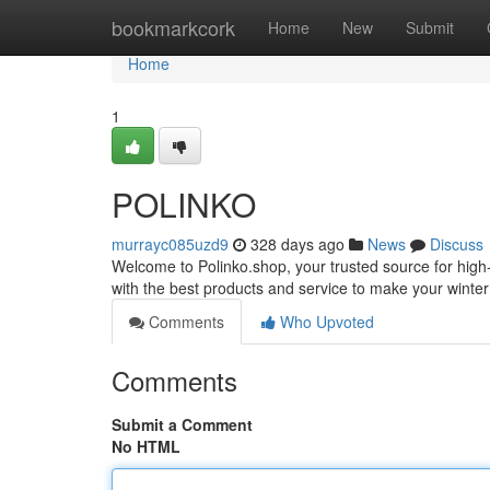
Home
bookmarkcork
Home
New
Submit
Home
1
POLINKO
murrayc085uzd9
328 days ago
News
Discuss
Welcome to Polinko.shop, your trusted source for high-
with the best products and service to make your winte
Comments
Who Upvoted
Comments
Submit a Comment
No HTML