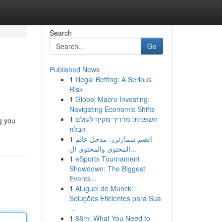
Search
Go
Published News
1
Illegal Betting: A Serious
Risk
1
Global Macro Investing:
Navigating Economic Shifts
1
חשפנית: מדריך מקיף לעולם
g you
הבלוז
1
انضم سمارترز: مدخل عالم
المحتوى والمحتوى ال...
1
eSports Tournament
Showdown: The Biggest
Events...
1
Aluguel de Munck:
Soluções Eficientes para Sua
...
1
88m: What You Need to