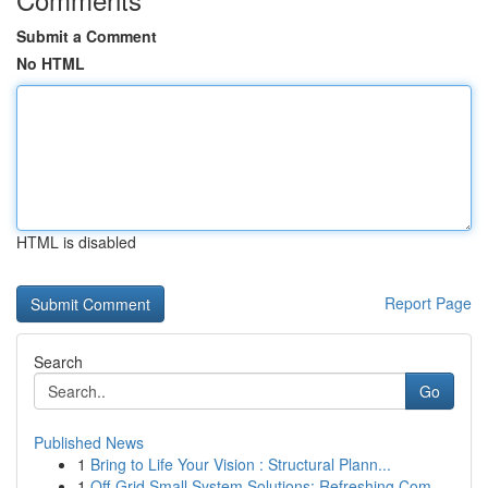
Submit a Comment
No HTML
HTML is disabled
Report Page
Search
Go
Published News
1
Bring to Life Your Vision : Structural Plann...
1
Off-Grid Small System Solutions: Refreshing Com...