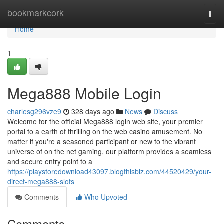
Home
bookmarkcork
Togg
navi
Home
1
Mega888 Mobile Login
charlesg296vze9
328 days ago
News
Discuss
Welcome for the official Mega888 login web site, your premier
portal to a earth of thrilling on the web casino amusement. No
matter if you're a seasoned participant or new to the vibrant
universe of on the net gaming, our platform provides a seamless
and secure entry point to a
https://playstoredownload43097.blogthisbiz.com/44520429/your-
direct-mega888-slots
Comments
Who Upvoted
Comments