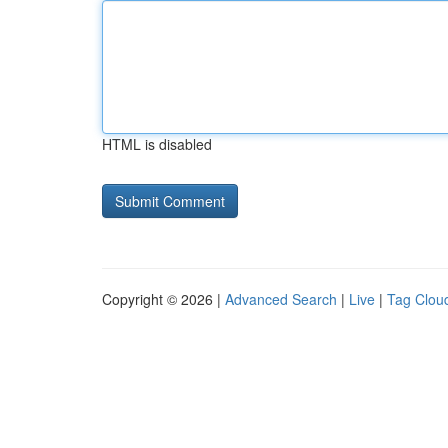
HTML is disabled
Copyright © 2026 |
Advanced Search
|
Live
|
Tag Clou