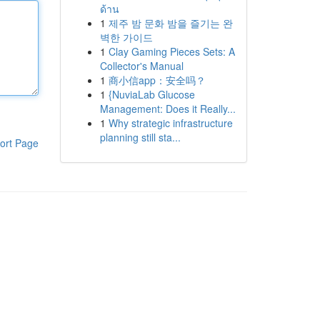
ด้าน
1
제주 밤 문화 밤을 즐기는 완
벽한 가이드
1
Clay Gaming Pieces Sets: A
Collector's Manual
1
商小信app：安全吗？
1
{NuviaLab Glucose
Management: Does it Really...
1
Why strategic infrastructure
planning still sta...
ort Page