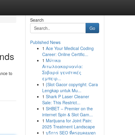
Search
Go
Published News
1
Ace Your Medical Coding
inds
Career: Online Certific...
1
Μύτικα
Αιτωλοακαρνανία:
Σοβαρά γευστικές
ance to
εμπειρ...
1
{Slot Gacor copyright: Cara
Lengkap untuk Mu...
1
Shark P Laser Cleaner
Sale: This Restrict...
1
SHBET – Premier on the
internet Spin & Slot Gam...
1
Marijuana for Joint Pain:
2025 Treatment Landscape
1
บริการ SEO ที่ครอบคลุมทุก