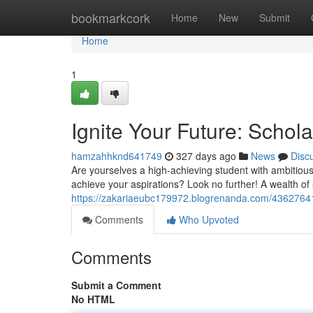
Home
bookmarkcork
Home
New
Submit
Home
1
Ignite Your Future: Schola
hamzahhknd641749
327 days ago
News
Disc
Are yourselves a high-achieving student with ambitious
achieve your aspirations? Look no further! A wealth of 
https://zakariaeubc179972.blogrenanda.com/43627641/un
Comments
Who Upvoted
Comments
Submit a Comment
No HTML