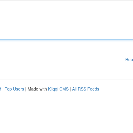
Rep
d
|
Top Users
| Made with
Kliqqi CMS
|
All RSS Feeds