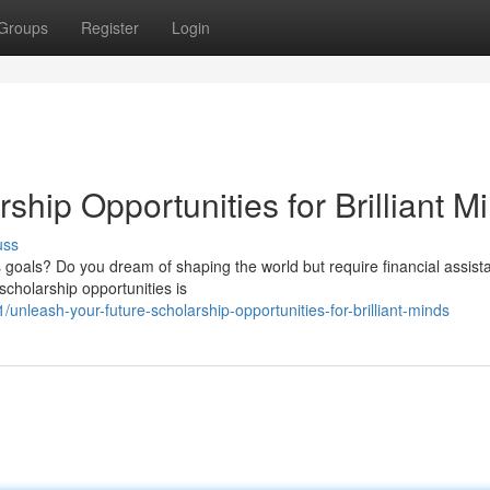
Groups
Register
Login
rship Opportunities for Brilliant M
uss
 goals? Do you dream of shaping the world but require financial assist
scholarship opportunities is
leash-your-future-scholarship-opportunities-for-brilliant-minds