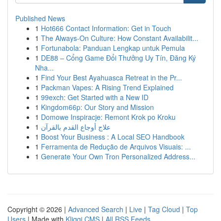
Published News
1
Hot666 Contact Information: Get in Touch
1
The Always-On Culture: How Constant Availabilit...
1
Fortunabola: Panduan Lengkap untuk Pemula
1
DE88 – Cổng Game Đổi Thưởng Uy Tín, Đăng Ký
Nha...
1
Find Your Best Ayahuasca Retreat in the Pr...
1
Packman Vapes: A Rising Trend Explained
1
99exch: Get Started with a New ID
1
Kingdom66p: Our Story and Mission
1
Domowe Inspiracje: Remont Krok po Kroku
1
علاج أوجاع القدم بالقرآن
1
Boost Your Business : A Local SEO Handbook
1
Ferramenta de Redução de Arquivos Visuais: ...
1
Generate Your Own Tron Personalized Address...
Copyright © 2026 |
Advanced Search
|
Live
|
Tag Cloud
|
Top
Users
| Made with
Kliqqi CMS
|
All RSS Feeds