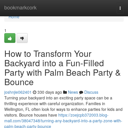
Home
bookmarkcork
Togg
navi
Home
1
How to Transform Your
Backyard into a Fun-Filled
Party with Palm Beach Party &
Bounce
joshnjie062401
330 days ago
News
Discuss
Turning your backyard into an exciting party space can be a
thrilling experience with careful organization. Families in
Wellington, FL often look for ways to enhance parties for kids and
visitors. Bounce houses have
https://zoejcpb372003.blog-
mall.com/38047348/turning-any-backyard-into-a-party-zone-with-
palm-beach-party-bounce