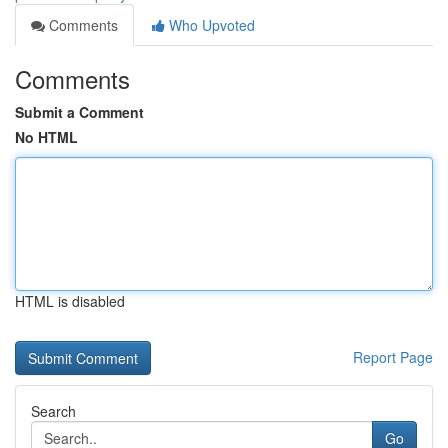
Comments
Who Upvoted
Comments
Submit a Comment
No HTML
HTML is disabled
Report Page
Search
Go