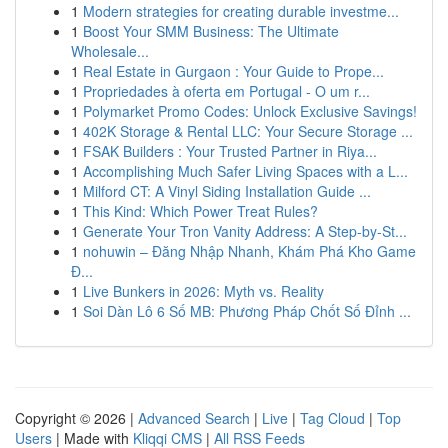
1
Modern strategies for creating durable investme...
1
Boost Your SMM Business: The Ultimate
Wholesale...
1
Real Estate in Gurgaon : Your Guide to Prope...
1
Propriedades à oferta em Portugal - O um r...
1
Polymarket Promo Codes: Unlock Exclusive Savings!
1
402K Storage & Rental LLC: Your Secure Storage ...
1
FSAK Builders : Your Trusted Partner in Riya...
1
Accomplishing Much Safer Living Spaces with a L...
1
Milford CT: A Vinyl Siding Installation Guide ...
1
This Kind: Which Power Treat Rules?
1
Generate Your Tron Vanity Address: A Step-by-St...
1
nohuwin – Đăng Nhập Nhanh, Khám Phá Kho Game
Đ...
1
Live Bunkers in 2026: Myth vs. Reality
1
Soi Dàn Lô 6 Số MB: Phương Pháp Chốt Số Đỉnh ...
Copyright © 2026 |
Advanced Search
|
Live
|
Tag Cloud
|
Top
Users
| Made with
Kliqqi CMS
|
All RSS Feeds