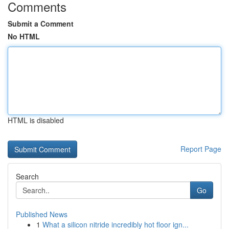
Comments
Submit a Comment
No HTML
HTML is disabled
Report Page
Search
Go
Published News
1
What a silicon nitride incredibly hot floor ign...