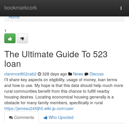
Home
bookmarkcork
Togg
navi
Home
1
The Ultimate Guide To 523
loan
clarencei802cab2
328 days ago
News
Discuss
I’ll share key aspects on eligibility, usage of money, loan terms
and how to use. My hope is that this data should help much more
rural communities benefit from this chance to fulfill nearby
housing desires. Locating economical housing generally is a
obstacle for many family members, specifically in rural
https://jamesu245ljh5.wiki-jp.com/user
Comments
Who Upvoted