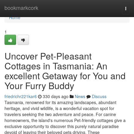
Home
bookmarkcork
Togg
navi
Home
1
Uncover Pet-Pleasant
Cottages in Tasmania: An
excellent Getaway for You and
Your Furry Buddy
friedrichr221kar6
330 days ago
News
Discuss
Tasmania, renowned for its amazing landscapes, abundant
heritage, and vivid wildlife, is a wonderful vacation spot for
travelers seeking the two adventure and peace. For canine
homeowners, the island's numerous Pet-friendly cottages give a
exclusive opportunity to discover this purely natural paradise
devoid of leaving their beloved pets driving. These