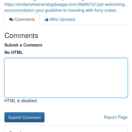
https://emilianohssnw.blogdosaga.com/36880747/pet-welcoming-
accommodation-your-guideline-to-traveling-with-furry-mates
Comments
Who Upvoted
Comments
Submit a Comment
No HTML
HTML is disabled
Report Page