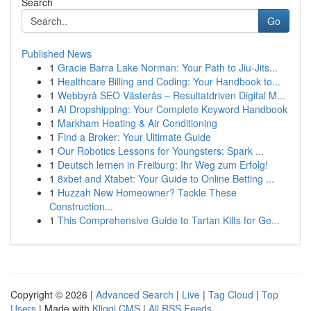
Search
Go
Published News
1
Gracie Barra Lake Norman: Your Path to Jiu-Jits...
1
Healthcare Billing and Coding: Your Handbook to...
1
Webbyrå SEO Västerås – Resultatdriven Digital M...
1
AI Dropshipping: Your Complete Keyword Handbook
1
Markham Heating & Air Conditioning
1
Find a Broker: Your Ultimate Guide
1
Our Robotics Lessons for Youngsters: Spark ...
1
Deutsch lernen in Freiburg: Ihr Weg zum Erfolg!
1
8xbet and Xtabet: Your Guide to Online Betting ...
1
Huzzah New Homeowner? Tackle These
Construction...
1
This Comprehensive Guide to Tartan Kilts for Ge...
Copyright © 2026 |
Advanced Search
|
Live
|
Tag Cloud
|
Top
Users
| Made with
Kliqqi CMS
|
All RSS Feeds