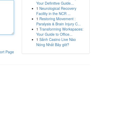
Your Definitive Guide...
1
Neurological Recovery
Facility in the NCR ...
1
Restoring Movement :
Paralysis & Brain Injury C...
1
Transforming Workspaces:
Your Guide to Office...
1
Sảnh Casino Live Nào
Nóng Nhất Bây giờ?
ort Page