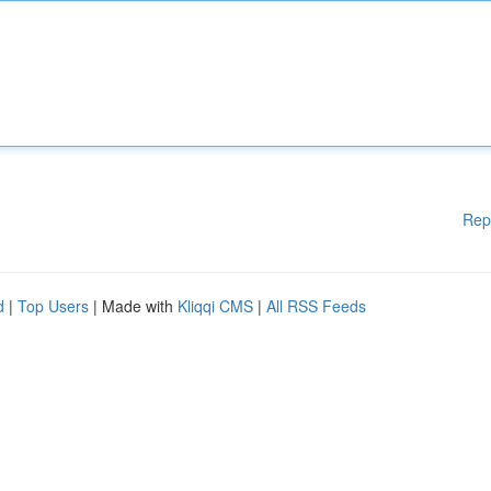
Rep
d
|
Top Users
| Made with
Kliqqi CMS
|
All RSS Feeds