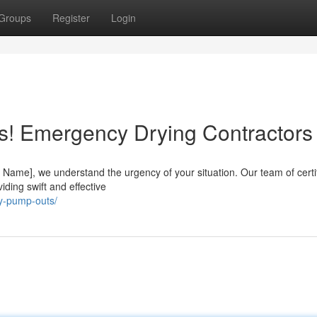
Groups
Register
Login
s! Emergency Drying Contractors
ame], we understand the urgency of your situation. Our team of certi
viding swift and effective
y-pump-outs/