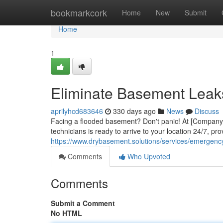
Home
bookmarkcork
Home
New
Submit
Home
1
Eliminate Basement Leak
aprilyhcd683646
330 days ago
News
Discuss
Facing a flooded basement? Don't panic! At [Company N
technicians is ready to arrive to your location 24/7, pro
https://www.drybasement.solutions/services/emergenc
Comments
Who Upvoted
Comments
Submit a Comment
No HTML