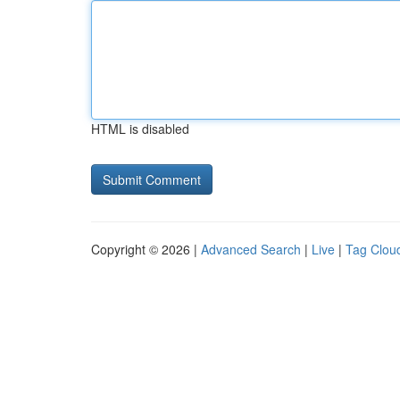
HTML is disabled
Copyright © 2026 |
Advanced Search
|
Live
|
Tag Clou