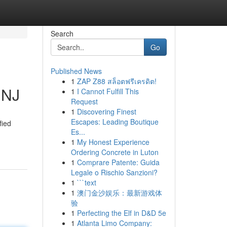
Search
Go
Published News
1
ZAP Z88 สล็อตฟรีเครดิต!
 NJ
1
I Cannot Fulfill This
Request
1
Discovering Finest
Escapes: Leading Boutique
fied
Es...
1
My Honest Experience
Ordering Concrete in Luton
1
Comprare Patente: Guida
Legale o Rischio Sanzioni?
1
```text
1
澳门金沙娱乐：最新游戏体
验
1
Perfecting the Elf in D&D 5e
1
Atlanta Limo Company: