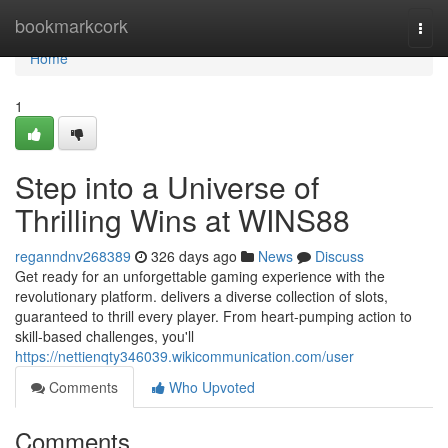
Home
bookmarkcork
Togg
navi
Home
1
Step into a Universe of
Thrilling Wins at WINS88
reganndnv268389
326 days ago
News
Discuss
Get ready for an unforgettable gaming experience with the
revolutionary platform. delivers a diverse collection of slots,
guaranteed to thrill every player. From heart-pumping action to
skill-based challenges, you'll
https://nettienqty346039.wikicommunication.com/user
Comments
Who Upvoted
Comments