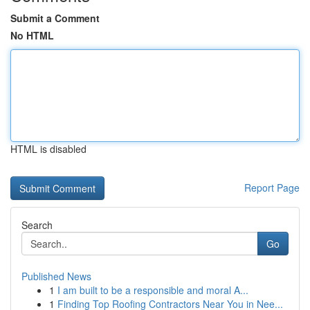
Submit a Comment
No HTML
HTML is disabled
Report Page
Search
Go
Published News
1
I am built to be a responsible and moral A...
1
Finding Top Roofing Contractors Near You in Nee...