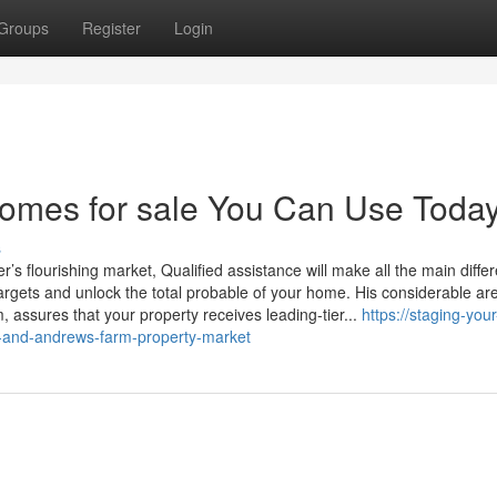
Groups
Register
Login
homes for sale You Can Use Toda
s
e targets and unlock the total probable of your home. His considerable ar
 assures that your property receives leading-tier...
https://staging-yo
n-and-andrews-farm-property-market