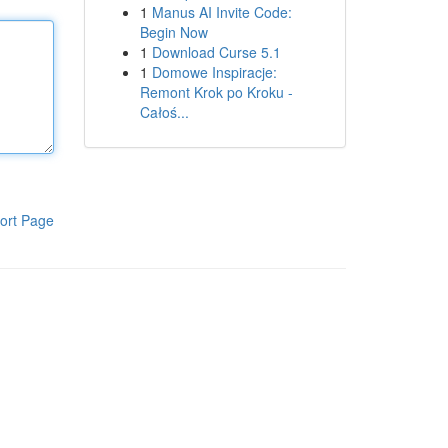
1
Manus AI Invite Code:
Begin Now
1
Download Curse 5.1
1
Domowe Inspiracje:
Remont Krok po Kroku -
Całoś...
ort Page