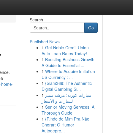
Search
Go
Published News
1
Get Noble Credit Union
y
Auto Loan Rates Today!
1
Boosting Business Growth:
A Guide to Essential ...
1
Where to Acquire Imitation
US Currency : ...
ea
1
{Siam369: The Authentic
ur-home-
Digital Gambling Si...
1
سيارات كورية: مرشد مميز
لسيارات و الأسعار
1
Senior Moving Services: A
Thorough Guide
1
{Rindo de Mim Pra Não
Chorar: O Humor
Autodepre...