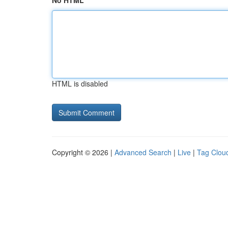
No HTML
HTML is disabled
Copyright © 2026 |
Advanced Search
|
Live
|
Tag Clou