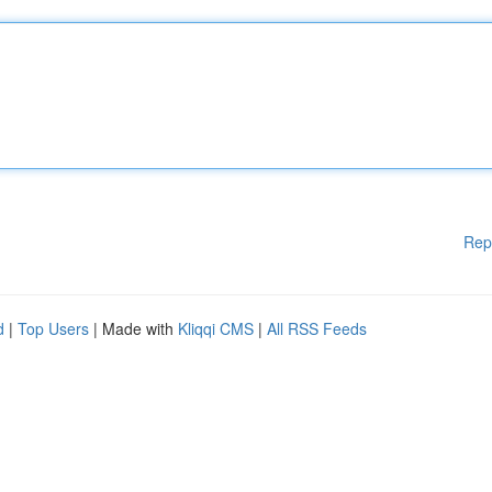
Rep
d
|
Top Users
| Made with
Kliqqi CMS
|
All RSS Feeds