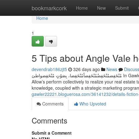
Home
bookmarkcork
Home
New
Submit
Home
1
5 Tips about Angle Vale 
devendrab186zjt5
326 days ago
News
Discus
مُنْخَفِضمُنْخَفِضٌمُنْخَفِضاًمُنْخَفِضا، بِصَوْتٍ مُنْخَفِضواطئ In Gawler’s flourishing market, Qualified assistance will make all the main difference.
Allow’s perform collectively to realize your real estat
knowledge, coupled with a strategic marketing program,
gawler22221.bloguerosa.com/36141232/details-fictio
Comments
Who Upvoted
Comments
Submit a Comment